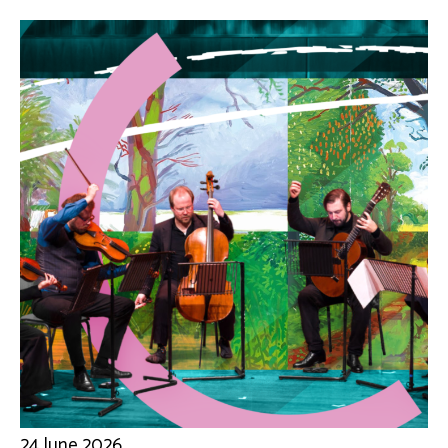
24 June 2026