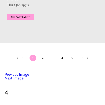
Thu 1 Jan 1970,
SEE PAST EVENT
1
2
3
4
5
Previous Image
Next Image
4