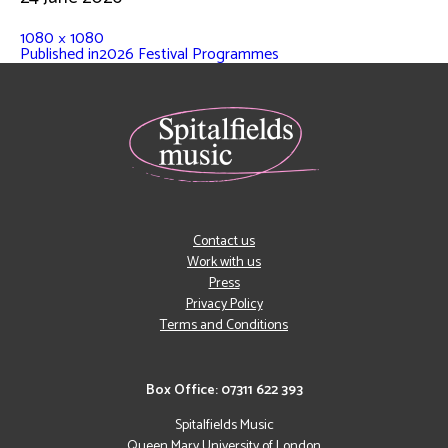
1080 × 1080
Published in
2026 Festival Programmes
Contact us
Work with us
Press
Privacy Policy
Terms and Conditions
Box Office: 07311 622 393
Spitalfields Music
Queen Mary University of London