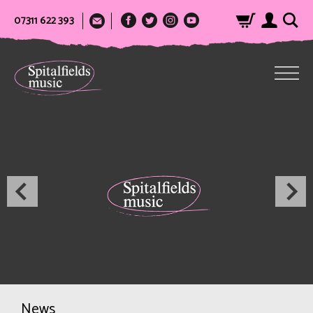
07311 622 393
News