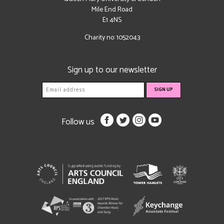
Mile End Road
E1 4NS
Charity no: 1052043
Sign up to our newsletter
Follow us