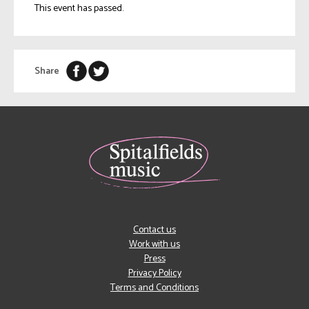
This event has passed.
Share
Contact us
Work with us
Press
Privacy Policy
Terms and Conditions