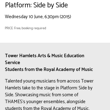
Platform: Side by Side
Wednesday 10 June, 6.30pm (2015)
PRICE: Free, booking required
Tower Hamlets Arts & Music Education
Service
Students from the Royal Academy of Music
Talented young musicians from across Tower
Hamlets take to the stage in Platform: Side by
Side. Showcasing music from some of
THAMES’s younger ensembles, alongside
students from the Royal Academy of Music,