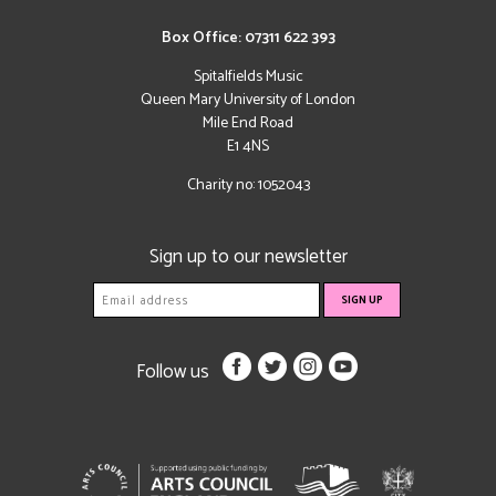
Box Office: 07311 622 393
Spitalfields Music
Queen Mary University of London
Mile End Road
E1 4NS
Charity no: 1052043
Sign up to our newsletter
Follow us