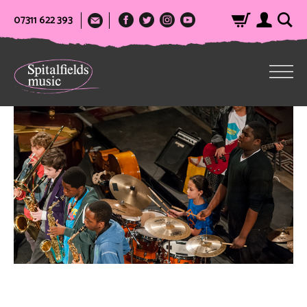
07311 622 393