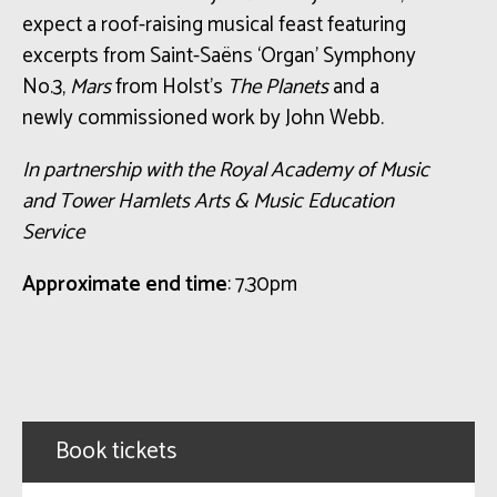
expect a roof-raising musical feast featuring
excerpts from Saint-Saëns ‘Organ’ Symphony
No.3,
Mars
from Holst’s
The Planets
and a
newly commissioned work by John Webb.
In partnership with the Royal Academy of Music
and Tower Hamlets Arts & Music Education
Service
Approximate end time
: 7.30pm
Book tickets