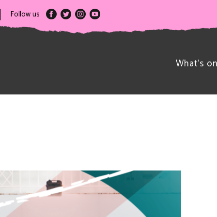
Follow us
What’s o