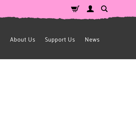
n
About Us
Support Us
News