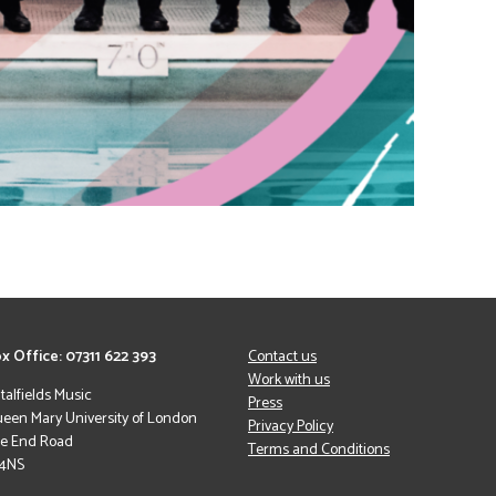
x Office: 07311 622 393
Contact us
Work with us
italfields Music
Press
een Mary University of London
Privacy Policy
le End Road
Terms and Conditions
 4NS