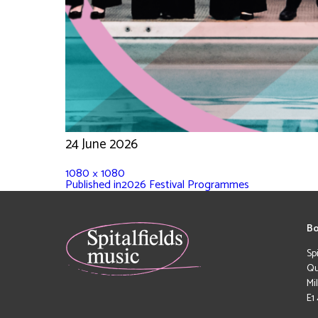
24 June 2026
1080 × 1080
Published in
2026 Festival Programmes
Bo
Sp
Qu
Mi
E1