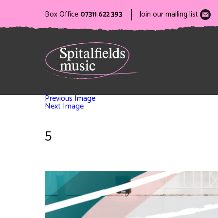
Box Office
07311 622 393
Join our mailing list
Previous Image
Next Image
5