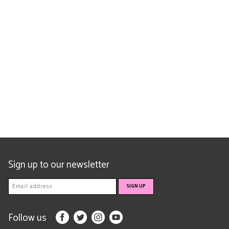
Sign up to our newsletter
Follow us