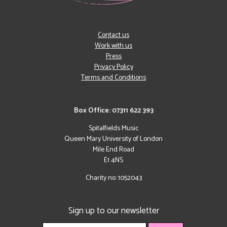
Contact us
Work with us
Press
Privacy Policy
Terms and Conditions
Box Office: 07311 622 393
Spitalfields Music
Queen Mary University of London
Mile End Road
E1 4NS
Charity no: 1052043
Sign up to our newsletter