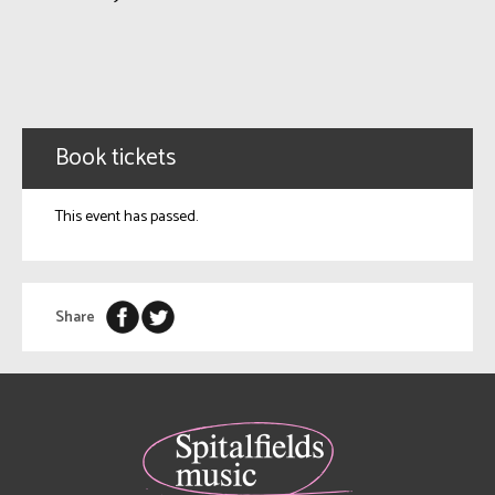
Book tickets
This event has passed.
Share