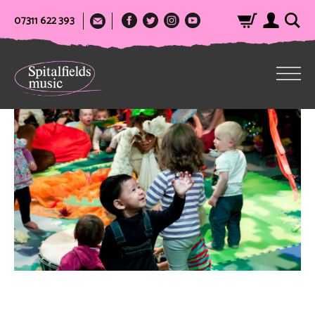
07311 622 393