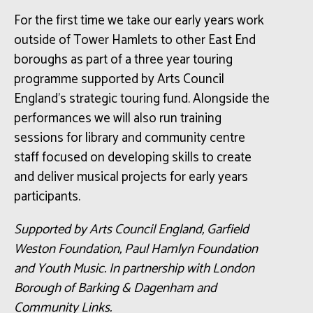
For the first time we take our early years work
outside of Tower Hamlets to other East End
boroughs as part of a three year touring
programme supported by Arts Council
England’s strategic touring fund. Alongside the
performances we will also run training
sessions for library and community centre
staff focused on developing skills to create
and deliver musical projects for early years
participants.
Supported by Arts Council England, Garfield
Weston Foundation, Paul Hamlyn Foundation
and Youth Music. In partnership with London
Borough of Barking & Dagenham and
Community Links.