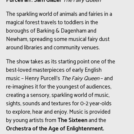
Purcell arr. Sam Glazer
The Fairy Queen
The sparkling world of animals and fairies in a
magical forest travels to toddlers in the
boroughs of Barking & Dagenham and
Newham, spreading some musical fairy dust
around libraries and community venues.
The show takes as its starting point one of the
best-loved masterpieces of early English
music – Henry Purcell’s
The Fairy Queen
– and
re-imagines it for the youngest of audiences,
creating a sensory, sparkling world of music,
sights, sounds and textures for 0-2 year-olds
to explore, hear and enjoy. Music is provided
by young artists from
The Sixteen
and the
Orchestra of the Age of Enlightenment.