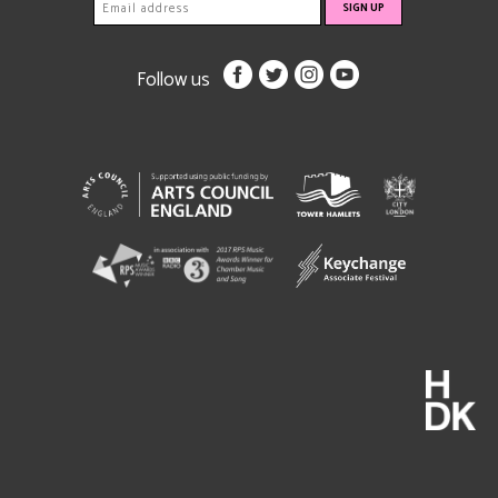
Follow us