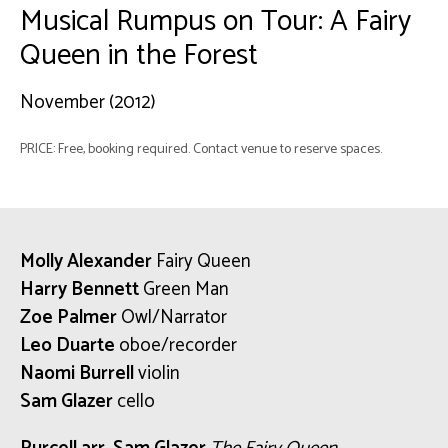
Musical Rumpus on Tour: A Fairy
Queen in the Forest
November (2012)
PRICE: Free, booking required. Contact venue to reserve spaces.
Molly Alexander
Fairy Queen
Harry Bennett
Green Man
Zoe Palmer
Owl/Narrator
Leo Duarte
oboe/recorder
Naomi Burrell
violin
Sam Glazer
cello