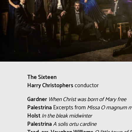
The Sixteen
Harry Christophers
conductor
Gardner
When Christ was born of Mary free
Palestrina
Excerpts from
Missa O magnum m
Holst
In the bleak midwinter
Palestrina
A solis ortu cardine