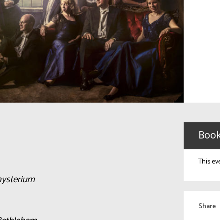
Book
This ev
ysterium
Share