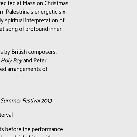
 recited at Mass on Christmas
 Palestrina’s energetic six-
 spiritual interpretation of
iet song of profound inner
ks by British composers.
 Holy Boy
and Peter
ed arrangements of
c Summer Festival 2013
terval
nts before the performance