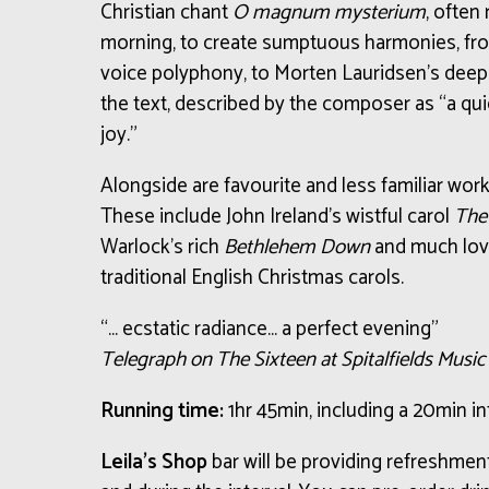
Christian chant
O magnum mysterium
, often
morning, to create sumptuous harmonies, from
voice polyphony, to Morten Lauridsen’s deeply
the text, described by the composer as “a qu
joy.”
Alongside are favourite and less familiar wor
These include John Ireland’s wistful carol
The
Warlock’s rich
Bethlehem Down
and much lov
traditional English Christmas carols.
“… ecstatic radiance… a perfect evening”
Telegraph on The Sixteen at Spitalfields Musi
Running time:
1hr 45min, including a 20min in
Leila’s Shop
bar will be providing refreshme