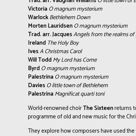
Trad. arr. Vaughan Williams
O little town of
Victoria
O magnum mysterium
Warlock
Bethlehem Down
Morten Lauridsen
O magnum mysterium
Trad. arr. Jacques
Angels from the realms of 
Ireland
The Holy Boy
Ives
A Christmas Carol
Will Todd
My Lord has Come
Byrd
O magnum mysterium
Palestrina
O magnum mysterium
Davies
O little town of Bethlehem
Palestrina
Magnificat quarti toni
World-renowned choir
The Sixteen
returns to
programme of old and new music for the Chr
They explore how composers have used the w