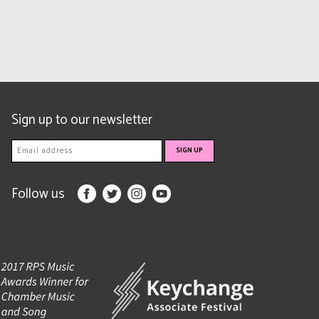
Sign up to our newsletter
Follow us