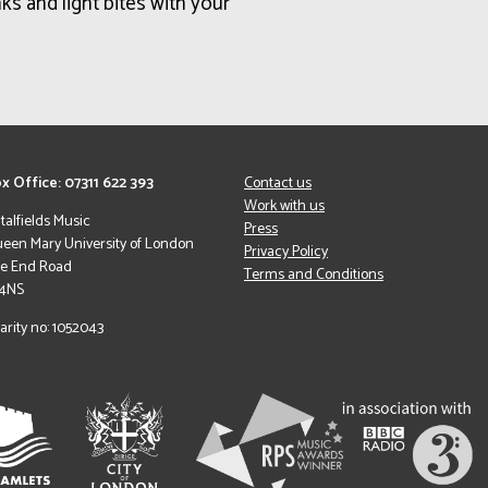
ks and light bites with your
x Office: 07311 622 393
Contact us
Work with us
italfields Music
Press
een Mary University of London
Privacy Policy
le End Road
Terms and Conditions
 4NS
arity no: 1052043