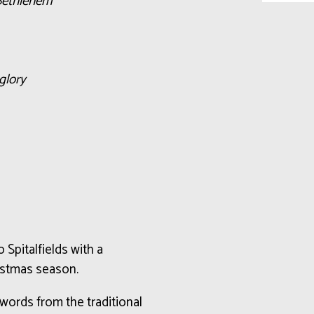
 Bethlehem
glory
 Spitalfields with a
istmas season.
ords from the traditional