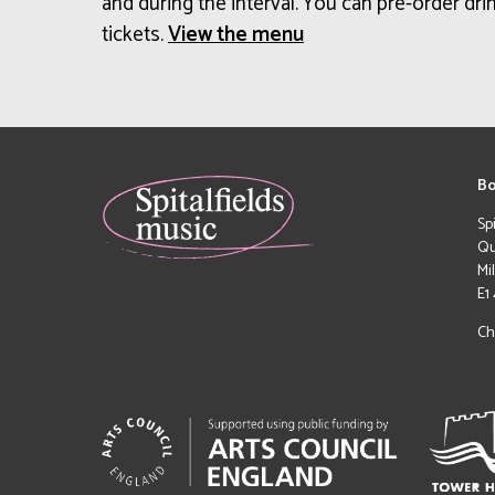
and during the interval. You can pre-order drin
tickets.
View the menu
Bo
Sp
Qu
Mi
E1
Ch