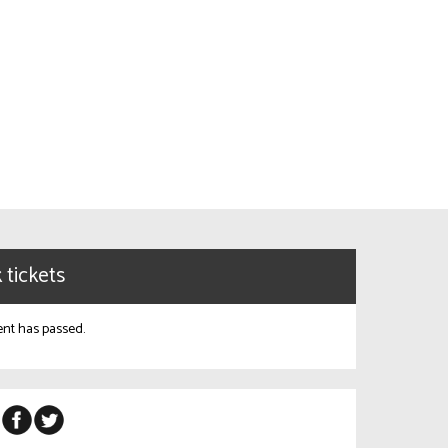
 tickets
ent has passed.