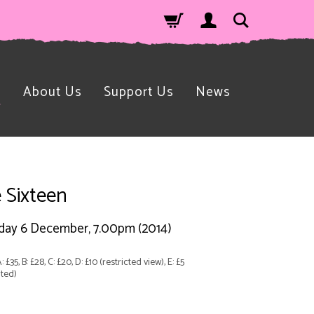
n
About Us
Support Us
News
 Sixteen
day 6 December, 7.00pm (2014)
: £35, B: £28, C: £20, D: £10 (restricted view), E: £5
ted)