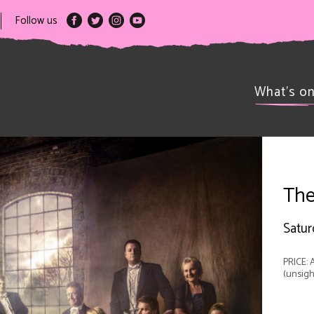
Follow us
What’s o
The
Satur
PRICE: A
(unsigh