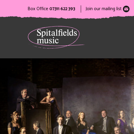
Box Office
07311 622 393
Join our mailing list