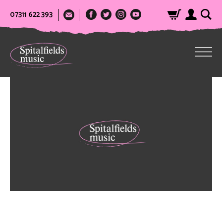
07311 622 393