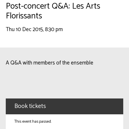
Post-concert Q&A: Les Arts
Florissants
Thu 10 Dec 2015, 8:30 pm
A Q&A with members of the ensemble
Book tickets
This event has passed.