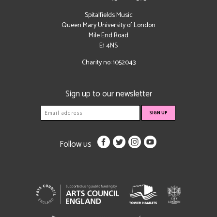
Spitalfields Music
Queen Mary University of London
Mile End Road
E1 4NS
Charity no: 1052043
Sign up to our newsletter
Follow us