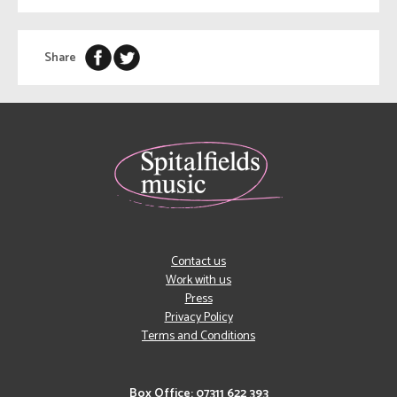
Share
Contact us
Work with us
Press
Privacy Policy
Terms and Conditions
Box Office: 07311 622 393