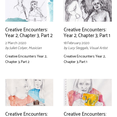
Creative Encounters:
Creative Encounters:
Year 2, Chapter 3, Part 2
Year 2, Chapter 3, Part 1
2 March 2020
18 February 2020
by Juliet Colyer, Musician
by Lucy Steggals, Visual Artist
Creative Encounters: Year 2,
Creative Encounters: Year 2,
Chapter 3, Part 2
Chapter 3, Part 1
Creative Encounters:
Creative Encounters: