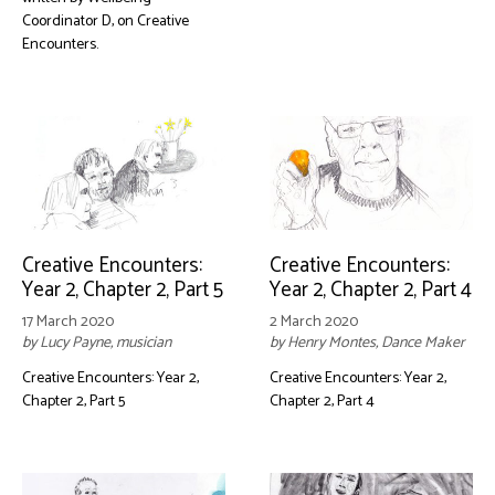
Coordinator D, on Creative
Encounters.
Creative Encounters:
Creative Encounters:
Year 2, Chapter 2, Part 5
Year 2, Chapter 2, Part 4
17 March 2020
2 March 2020
by Lucy Payne, musician
by Henry Montes, Dance Maker
Creative Encounters: Year 2,
Creative Encounters: Year 2,
Chapter 2, Part 5
Chapter 2, Part 4