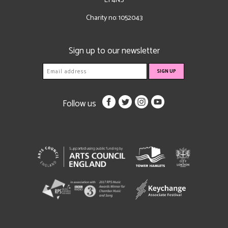
E1 4NS
Charity no: 1052043
Sign up to our newsletter
Follow us