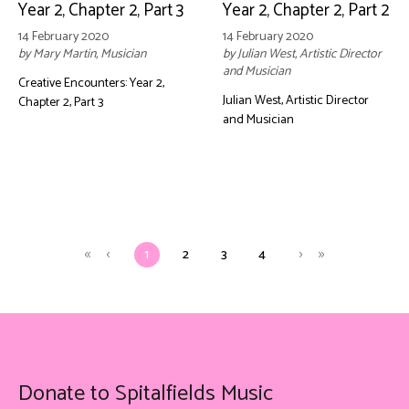
Year 2, Chapter 2, Part 3
Year 2, Chapter 2, Part 2
14 February 2020
14 February 2020
by Mary Martin, Musician
by Julian West, Artistic Director
and Musician
Creative Encounters: Year 2,
Julian West, Artistic Director
Chapter 2, Part 3
and Musician
1
2
3
4
Donate to Spitalfields Music