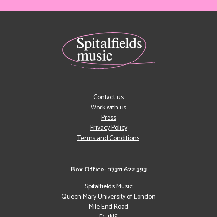
Contact us
Work with us
Press
Privacy Policy
Terms and Conditions
Box Office: 07311 622 393
Spitalfields Music
Queen Mary University of London
Mile End Road