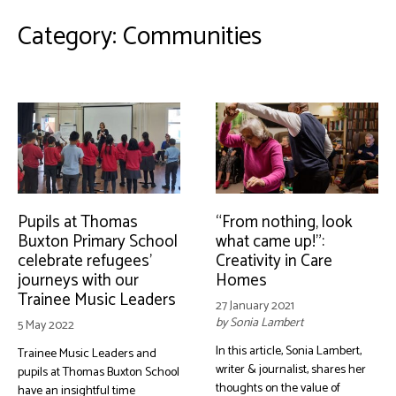
Category:
Communities
Pupils at Thomas
“From nothing, look
Buxton Primary School
what came up!”:
celebrate refugees’
Creativity in Care
journeys with our
Homes
Trainee Music Leaders
27 January 2021
by Sonia Lambert
5 May 2022
In this article, Sonia Lambert,
Trainee Music Leaders and
writer & journalist, shares her
pupils at Thomas Buxton School
thoughts on the value of
have an insightful time