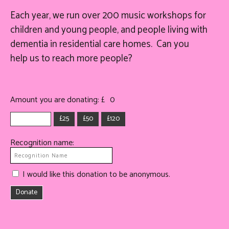
Each year, we run over 200 music workshops for
children and young people, and people living with
dementia in residential care homes. Can you
help
us
to reach more people?
Amount you are donating: £
0
£25
£50
£120
Recognition name:
I would like this donation to be anonymous.
Donate