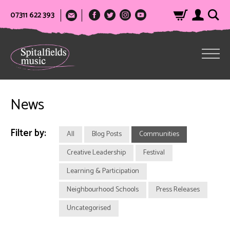
07311 622 393
News
Filter by:
All
Blog Posts
Communities
Creative Leadership
Festival
Learning & Participation
Neighbourhood Schools
Press Releases
Uncategorised