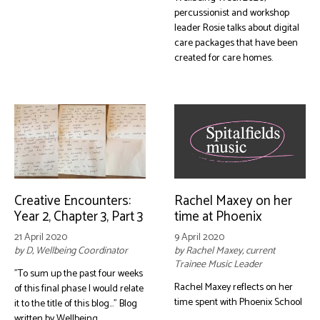
percussionist and workshop
leader Rosie talks about digital
care packages that have been
created for care homes.
Creative Encounters:
Rachel Maxey on her
Year 2, Chapter 3, Part 3
time at Phoenix
21 April 2020
9 April 2020
by D, Wellbeing Coordinator
by Rachel Maxey, current
Trainee Music Leader
"To sum up the past four weeks
Rachel Maxey reflects on her
of this final phase I would relate
time spent with Phoenix School
it to the title of this blog..." Blog
written by Wellbeing