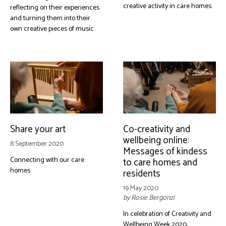
creative activity in care homes.
reflecting on their experiences
and turning them into their
own creative pieces of music.
Share your art
Co-creativity and
wellbeing online:
8 September 2020
Messages of kindess
Connecting with our care
to care homes and
homes
residents
19 May 2020
by Rosie Bergonzi
In celebration of Creativity and
Wellbeing Week 2020,