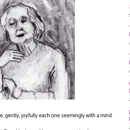
te, gently, joyfully each one seemingly with a mind