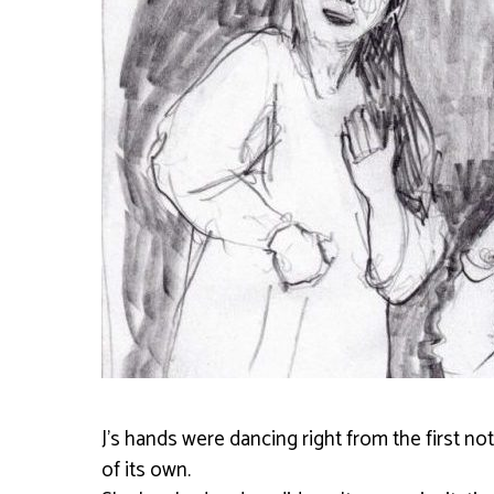
J’s hands were dancing right from the first no
of its own.