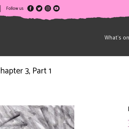
Follow us
What’s o
hapter 3, Part 1