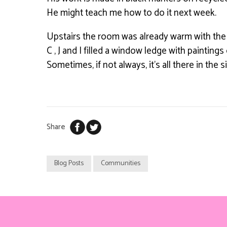
He might teach me how to do it next week.
Upstairs the room was already warm with the
C , J and I filled a window ledge with paintings
Sometimes, if not always, it’s all there in the 
Share
Blog Posts
Communities