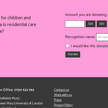
Amount you are donating:
for children and
£25
£50
 in residential care
e?
Recognition name:
I would like this dona
Donate
x Office: 07311 622 393
Contact us
Work with us
italfields Music
Press
een Mary University of London
Privacy Policy