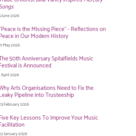
Songs
5 June 2026
"Peace is the Missing Piece" - Reflections on
Peace in Our Modern History
21 May 2026
The 50th Anniversary Spitalfields Music
Festival is Announced
1 April 2026
Why Arts Organisations Need to Fix the
Leaky Pipeline into Trusteeship
23 February 2026
Five Key Lessons To Improve Your Music
Facilitation
22 January 2026