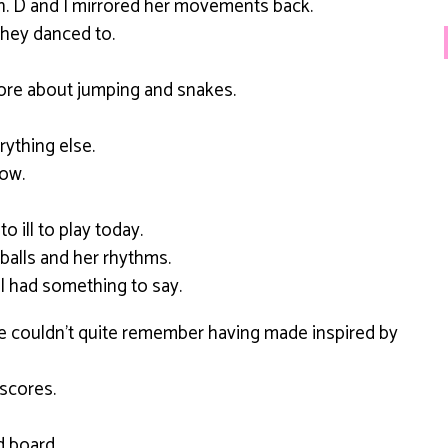
on. D and I mirrored her movements back.
hey danced to.
ore about jumping and snakes.
ything else.
low.
 ill to play today.
balls and her rhythms.
ll had something to say.
 he couldn’t quite remember having made inspired by
scores.
d board.