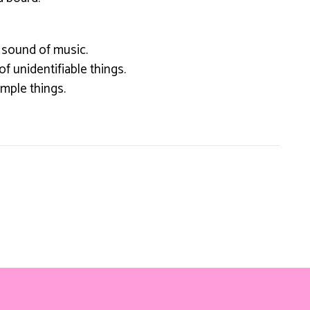
 sound of music.
 of unidentifiable things.
simple things.