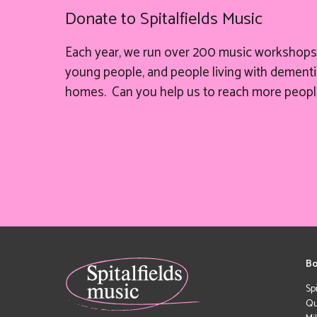
Donate to Spitalfields Music
Each year, we run over 200 music workshops 
young people, and people living with dementia
homes. Can you help
us
to reach more peopl
Bo
Sp
Qu