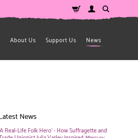
n
About Us
Support Us
News
Latest News
'A Real-Life Folk Hero' - How Suffragette and
Trade Unionist Julia Varley inspired
Mercury