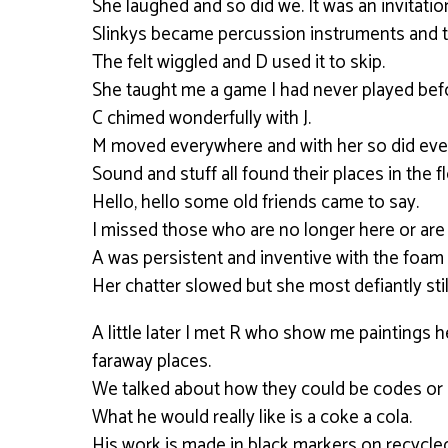
She laughed and so did we. It was an invitati
Slinkys became percussion instruments and t
The felt wiggled and D used it to skip.
She taught me a game I had never played bef
C chimed wonderfully with J.
M moved everywhere and with her so did ever
Sound and stuff all found their places in the f
Hello, hello some old friends came to say.
I missed those who are no longer here or are to
A was persistent and inventive with the foam 
Her chatter slowed but she most defiantly sti
A little later I met R who show me paintings
faraway places.
We talked about how they could be codes or 
What he would really like is a coke a cola.
His work is made in black markers on recycle