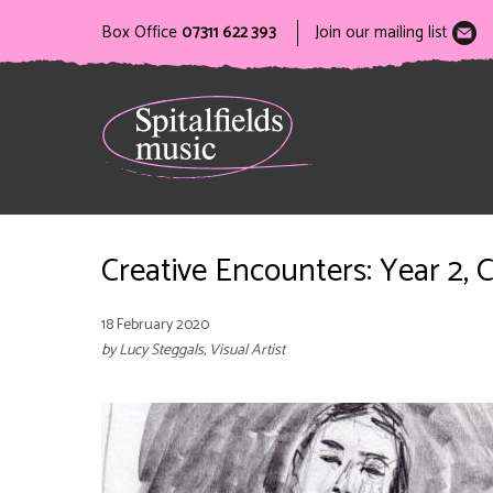
Box Office
07311 622 393
Join our mailing list
Creative Encounters: Year 2, C
18 February 2020
by Lucy Steggals, Visual Artist