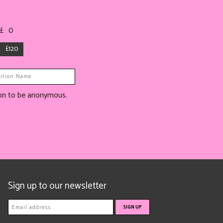
 £
0
£120
tion to be anonymous.
Sign up to our newsletter