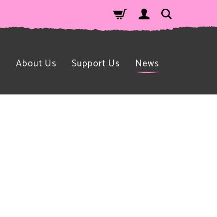
n
About Us
Support Us
News