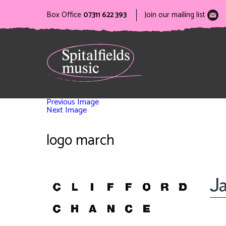
Box Office
07311 622 393
Join our mailing list
Previous Image
Next Image
logo march