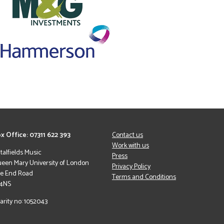
x Office: 07311 622 393
Contact us
Work with us
italfields Music
Press
een Mary University of London
Privacy Policy
le End Road
Terms and Conditions
 4NS
arity no: 1052043