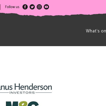
Follow us
What’s o