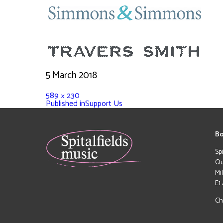
5 March 2018
589 × 230
Published in
Support Us
Bo
Sp
Qu
Mi
E1
Ch