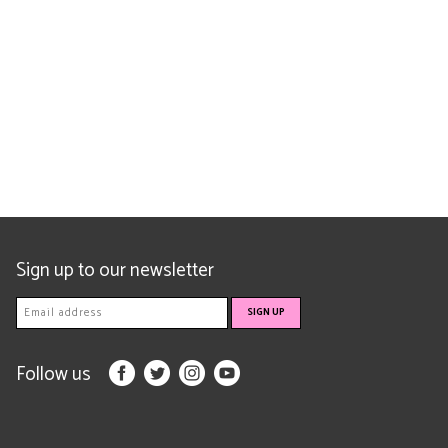
Sign up to our newsletter
Follow us