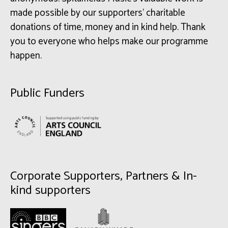
made possible by our supporters’ charitable
donations of time, money and in kind help. Thank
you to everyone who helps make our programme
happen.
Public Funders
Corporate Supporters, Partners & In-
kind supporters