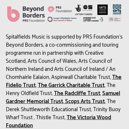
Spitalfields Music is supported by PRS Foundation’s
Beyond Borders, a co-commissioning and touring
programme run in partnership with Creative
Scotland, Arts Council of Wales, Arts Council of
Northern Ireland and Arts Council of Ireland / An
Chomhairle Ealaíon, Aspinwall Charitable Trust,
The
Fidelio Trust
,
The Garrick Charitable Trust
, The
Henry Oldfield Trust,
The Radcliffe Trust
,
Samuel
Gardner Memorial Trust
,
Scops Arts Trust
, The
Derek Shuttleworth Educational Trust, Trinity Buoy
Wharf Trust , Thistle Trust,
The Victoria Wood
Foundation