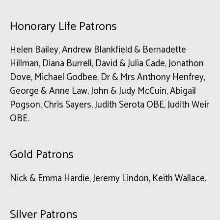
Honorary Life Patrons
Helen Bailey, Andrew Blankfield & Bernadette
Hillman, Diana Burrell, David & Julia Cade, Jonathon
Dove, Michael Godbee, Dr & Mrs Anthony Henfrey,
George & Anne Law, John & Judy McCuin, Abigail
Pogson, Chris Sayers, Judith Serota OBE, Judith Weir
OBE.
Gold Patrons
Nick & Emma Hardie, Jeremy Lindon, Keith Wallace.
Silver Patrons