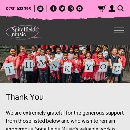
07311 622 393
Thank You
We are extremely grateful for the generous support
from those listed below and who wish to remain
anonymous. Spitalfields Music’s valuable work is