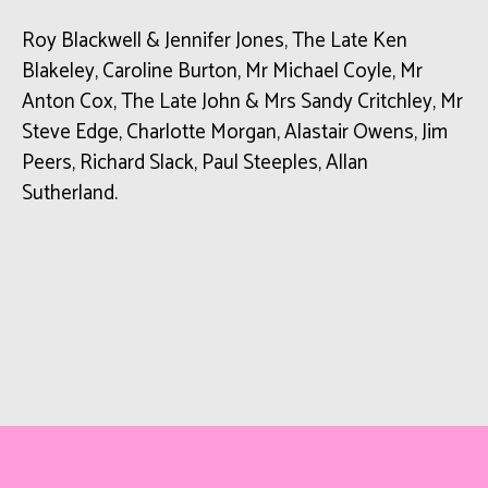
Roy Blackwell & Jennifer Jones, The Late Ken
Blakeley, Caroline Burton, Mr Michael Coyle, Mr
Anton Cox, The Late John & Mrs Sandy Critchley, Mr
Steve Edge, Charlotte Morgan, Alastair Owens, Jim
Peers, Richard Slack, Paul Steeples, Allan
Sutherland.