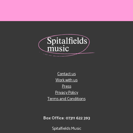
Contact us
Work with us
Press
Privacy Policy
Terms and Conditions
Box Office: 07311 622 393
Spitalfields Music