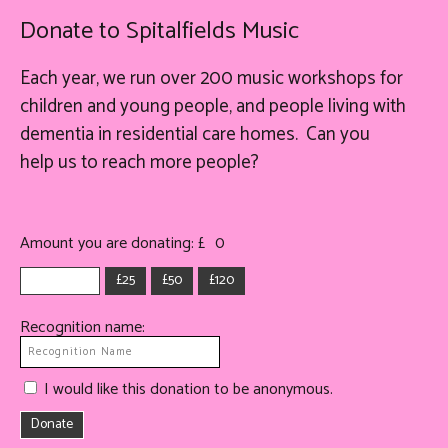
Donate to Spitalfields Music
Each year, we run over 200 music workshops for
children and young people, and people living with
dementia in residential care homes. Can you
help
us
to reach more people?
Amount you are donating: £
0
£25
£50
£120
Recognition name:
I would like this donation to be anonymous.
Donate