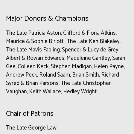
Major Donors & Champions
The Late Patricia Aston, Clifford & Fiona Atkins,
Maurice & Sophie Biriotti, The Late Ken Blakeley,
The Late Mavis Fabling, Spencer & Lucy de Grey,
Albert & Rowan Edwards, Madeleine Gantley, Sarah
Gee, Colleen Keck, Stephen Madigan, Helen Payne,
Andrew Peck, Roland Saam, Brian Smith, Richard
Syred & Brian Parsons, The Late Christopher
Vaughan, Keith Wallace, Hedley Wright
Chair of Patrons
The Late George Law