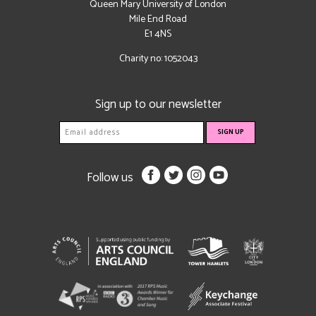
Queen Mary University of London
Mile End Road
E1 4NS
Charity no: 1052043
Sign up to our newsletter
Follow us