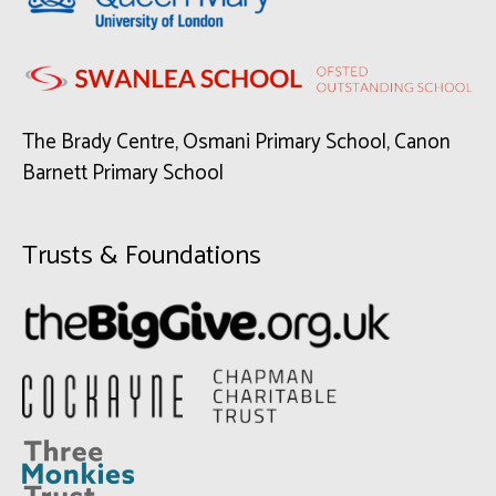
The Brady Centre, Osmani Primary School, Canon
Barnett Primary School
Trusts & Foundations