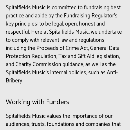
Spitalfields Music is committed to fundraising best
practice and abide by the Fundraising Regulator’s
key principles: to be legal, open, honest and
respectful. Here at Spitalfields Music, we undertake
to comply with relevant law and regulations,
including the Proceeds of Crime Act, General Data
Protection Regulation, Tax and Gift Aid legislation,
and Charity Commission guidance, as well as the
Spitalfields Music’s internal policies, such as Anti-
Bribery.
Working with Funders
Spitalfields Music values the importance of our
audiences, trusts, foundations and companies that