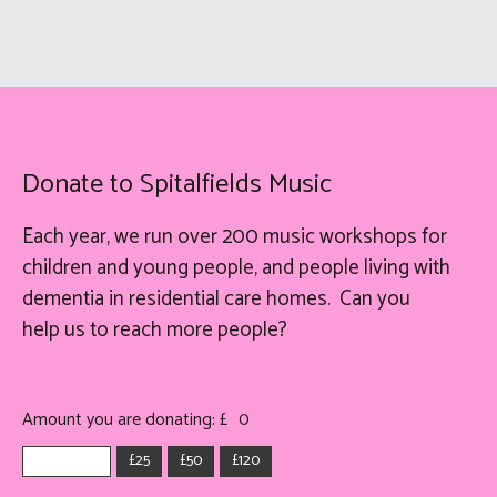
Donate to Spitalfields Music
Each year, we run over 200 music workshops for
children and young people, and people living with
dementia in residential care homes. Can you
help
us
to reach more people?
Amount you are donating: £
0
£25
£50
£120