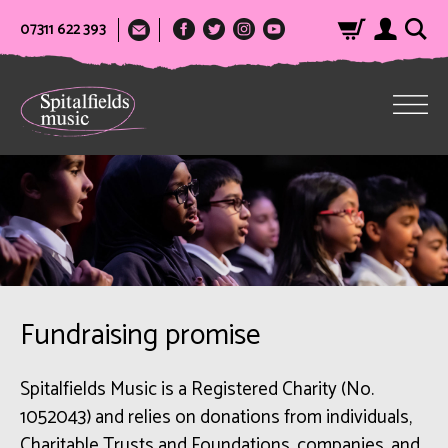
07311 622 393
Fundraising promise
Spitalfields Music is a Registered Charity (No.
1052043) and relies on donations from individuals,
Charitable Trusts and Foundations, companies, and