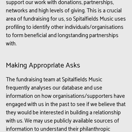
support our work with donations, partnerships,
networks and high levels of giving. This is a crucial
area of fundraising for us, so Spitalfields Music uses
profiling to identify other individuals/organisations
to form beneficial and longstanding partnerships
with.
Making Appropriate Asks
The fundraising team at Spitalfields Music
frequently analyses our database and use
information on how organisations/supporters have
engaged with us in the past to see if we believe that
they would be interested in building a relationship
with us. We may use publicly available sources of
information to understand their philanthropic