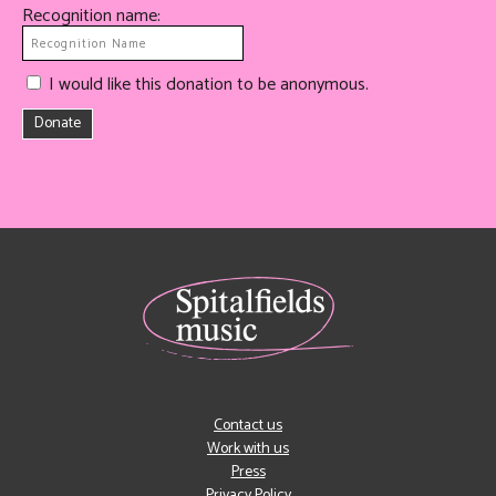
Recognition name:
I would like this donation to be anonymous.
Donate
Contact us
Work with us
Press
Privacy Policy