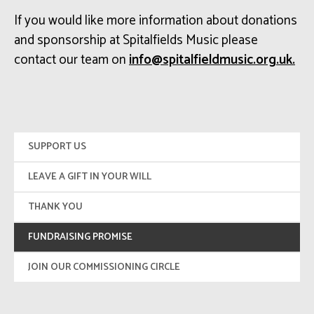
If you would like more information about donations
and sponsorship at Spitalfields Music please
contact our team on
ku.gro.cisumdleiflatips@ofni
.
SUPPORT US
LEAVE A GIFT IN YOUR WILL
THANK YOU
FUNDRAISING PROMISE
JOIN OUR COMMISSIONING CIRCLE