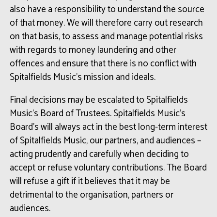
also have a responsibility to understand the source
of that money. We will therefore carry out research
on that basis, to assess and manage potential risks
with regards to money laundering and other
offences and ensure that there is no conflict with
Spitalfields Music’s mission and ideals.
Final decisions may be escalated to Spitalfields
Music’s Board of Trustees. Spitalfields Music’s
Board’s will always act in the best long-term interest
of Spitalfields Music, our partners, and audiences –
acting prudently and carefully when deciding to
accept or refuse voluntary contributions. The Board
will refuse a gift if it believes that it may be
detrimental to the organisation, partners or
audiences.