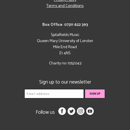
Terms and Conditions
Box Office: 07311 622 393
Spitalfields Music
Queen Mary University of London
Mile End Road
E1 4NS
Charity no: 1052043
Sign up to our newsletter
Follow us