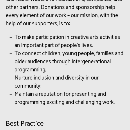
other partners. Donations and sponsorship help
every element of our work – our mission, with the
help of our supporters, is to:
To make participation in creative arts activities
an important part of people’s lives.
To connect children, young people, families and
older audiences through intergenerational
programming;
Nurture inclusion and diversity in our
community;
Maintain a reputation for presenting and
programming exciting and challenging work.
Best Practice