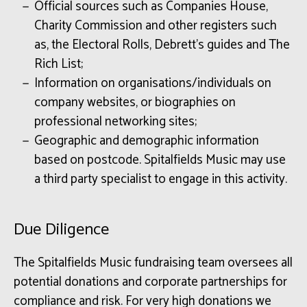
Official sources such as Companies House,
Charity Commission and other registers such
as, the Electoral Rolls, Debrett’s guides and The
Rich List;
Information on organisations/individuals on
company websites, or biographies on
professional networking sites;
Geographic and demographic information
based on postcode. Spitalfields Music may use
a third party specialist to engage in this activity.
Due Diligence
The Spitalfields Music fundraising team oversees all
potential donations and corporate partnerships for
compliance and risk. For very high donations we