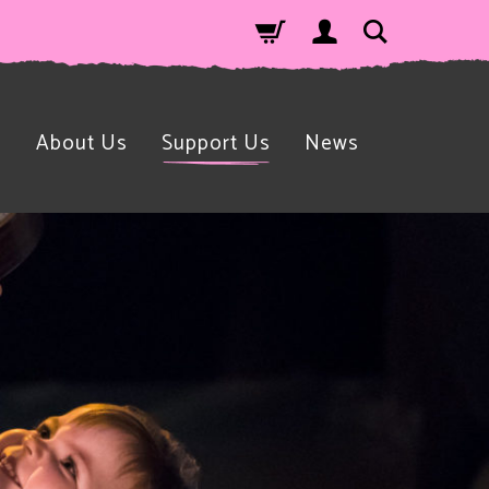
n
About Us
Support Us
News