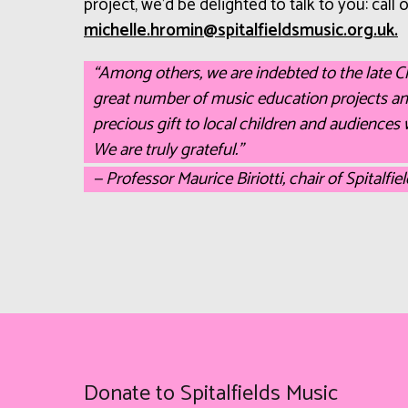
project, we’d be delighted to talk to you: call
ku.gro.cisumsdleiflatips@nimorh.ellehcim
.
“Among others, we are indebted to the late 
great number of music education projects a
precious gift to local children and audiences 
We are truly grateful.”
— Professor Maurice Biriotti, chair of Spitalfie
Donate to Spitalfields Music