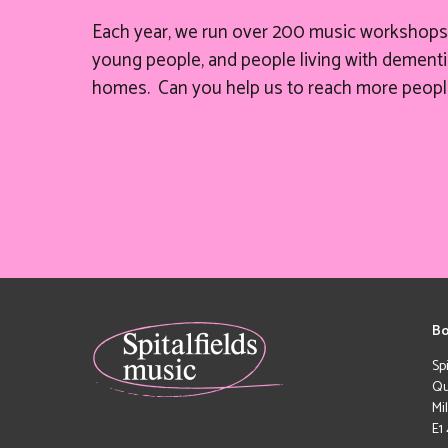
Each year, we run over 200 music workshops 
young people, and people living with dementia
homes. Can you help
us
to reach more peopl
Bo
Sp
Qu
Mi
E1