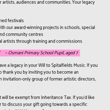
r artists, audiences and communities. Your legacy
ned festivals
th our award-winning projects in schools, special
and community centres
l artists through training and commissions
— Osmani Primary School Pupil, aged 7
e a legacy in your Will to Spitalfields Music. If you
 to thank you by inviting you to become an
 invitation-only group of former artistic directors,
t will be exempt from Inheritance Tax. If you’d like
 to discuss your gift going towards a specific