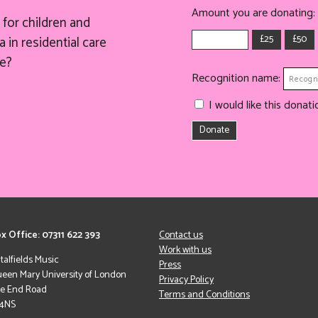
Amount you are donating:
for children and
£25
£50
 in residential care
e?
Recognition name:
I would like this dona
Donate
x Office: 07311 622 393
Contact us
Work with us
italfields Music
Press
een Mary University of London
Privacy Policy
le End Road
Terms and Conditions
 4NS