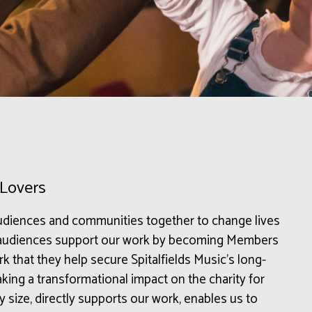
 Lovers
 audiences and communities together to change lives
r audiences support our work by becoming Members
k that they help secure Spitalfields Music’s long-
 making a transformational impact on the charity for
 size, directly supports our work, enables us to