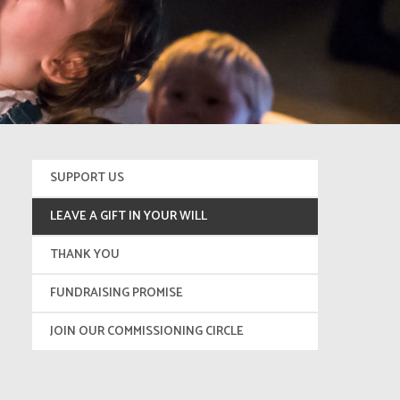
SUPPORT US
LEAVE A GIFT IN YOUR WILL
THANK YOU
FUNDRAISING PROMISE
JOIN OUR COMMISSIONING CIRCLE