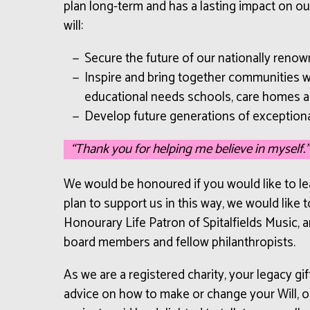
plan long-term and has a lasting impact on ou
will:
Secure the future of our nationally renow
Inspire and bring together communities wi
educational needs schools, care homes 
Develop future generations of exceptiona
“Thank you for helping me believe in myself.”
We would be honoured if you would like to leav
plan to support us in this way, we would like
Honourary Life Patron of Spitalfields Music, an
board members and fellow philanthropists.
As we are a registered charity, your legacy gif
advice on how to make or change your Will, or