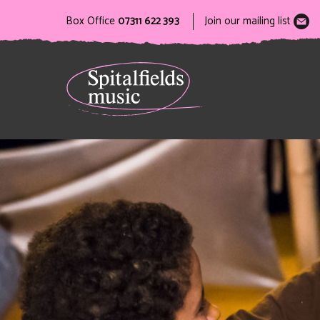
Box Office
07311 622 393
Join our mailing list