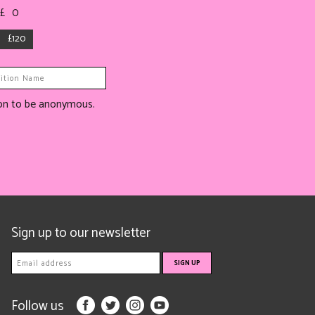
 £
0
£120
tion to be anonymous.
Sign up to our newsletter
Follow us