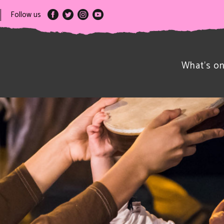
Follow us
What’s o