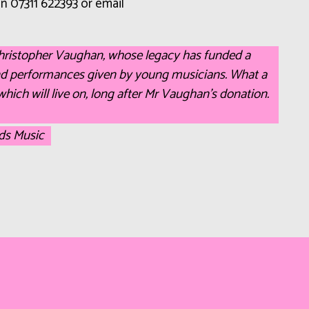
 on 07311 622393 or email
Christopher Vaughan, whose legacy has funded a
nd performances given by young musicians. What a
which will live on, long after Mr Vaughan’s donation.
lds Music