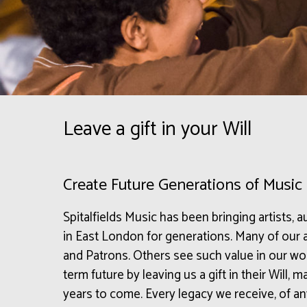
Leave a gift in your Will
Create Future Generations of Music
Spitalfields Music has been bringing artists,
in East London for generations. Many of ou
and Patrons. Others see such value in our wor
term future by leaving us a gift in their Will,
years to come. Every legacy we receive, of any