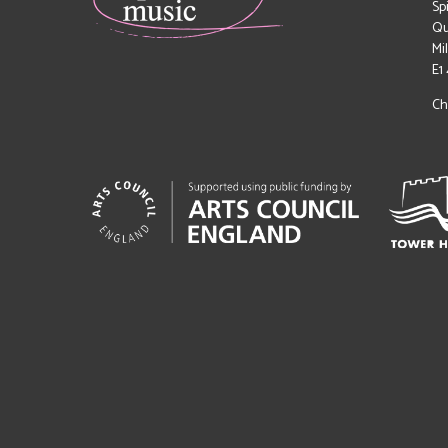
Sp
Qu
Mi
E1
Ch