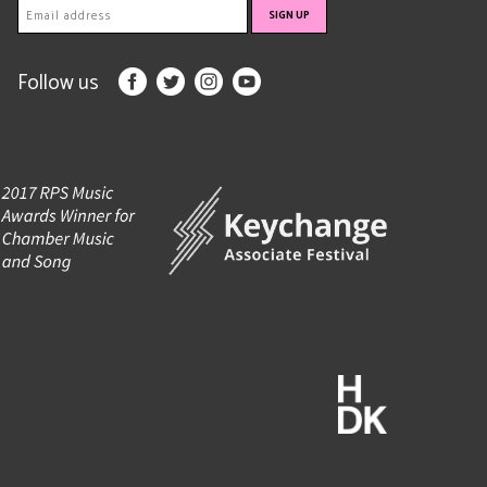
Follow us