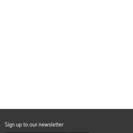
Sign up to our newsletter