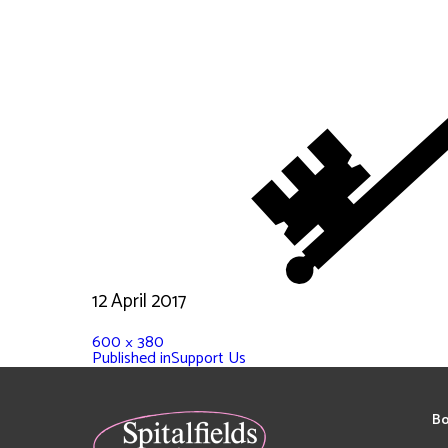
12 April 2017
600 × 380
Published in
Support Us
Bo