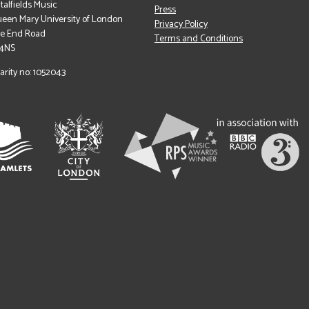
italfields Music
Press
een Mary University of London
Privacy Policy
le End Road
Terms and Conditions
 4NS
arity no: 1052043