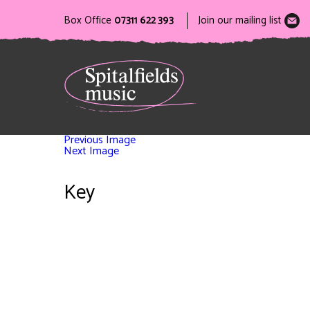
Box Office
07311 622 393
Join our mailing list
Previous Image
Next Image
Key