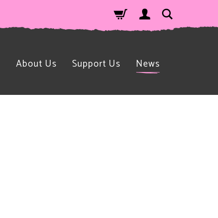
n
About Us
Support Us
News