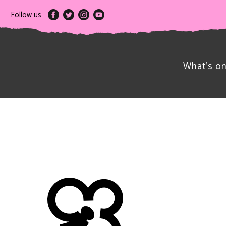
Follow us
What’s o