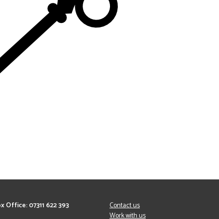
x Office: 07311 622 393
Contact us
Work with us