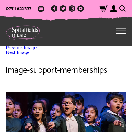
07311 622 393
Previous Image
Next Image
image-support-memberships