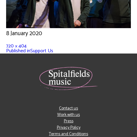
8 January 2020
720 × 404
Published in
Support Us
Contact us
Work with us
Press
Privacy Policy
Terms and Conditions