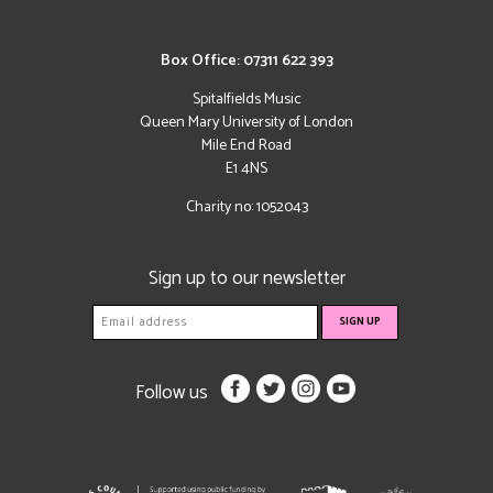
Box Office: 07311 622 393
Spitalfields Music
Queen Mary University of London
Mile End Road
E1 4NS
Charity no: 1052043
Sign up to our newsletter
Follow us