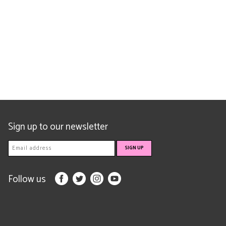
Sign up to our newsletter
Follow us