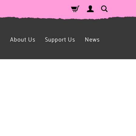
n
About Us
Support Us
News