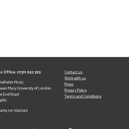
x Office: 07311 622 393
Contact us
Work with us
italfields Music
Press
een Mary University of London
Privacy Policy
le End Road
Terms and Conditions
 4NS
arity no: 1052043