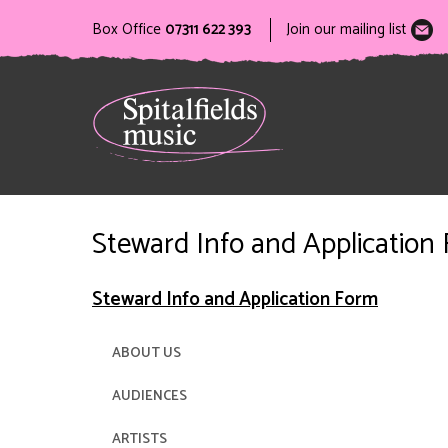
Box Office
07311 622 393
Join our mailing list
Steward Info and Application
Steward Info and Application Form
ABOUT US
AUDIENCES
ARTISTS