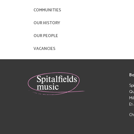
COMMUNITIES
OUR HISTORY
OUR PEOPLE
VACANCIES
Bo
Sp
Qu
Mi
E1
Ch