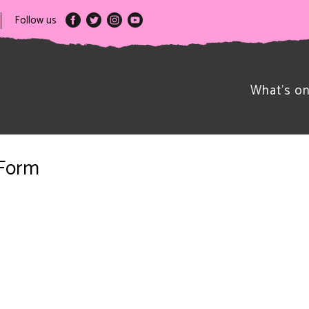
Follow us
What’s o
 Form