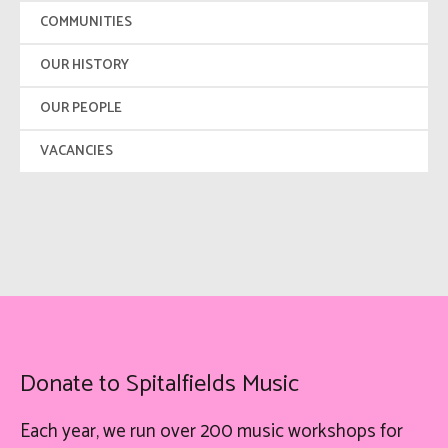
COMMUNITIES
OUR HISTORY
OUR PEOPLE
VACANCIES
Donate to Spitalfields Music
Each year, we run over 200 music workshops for