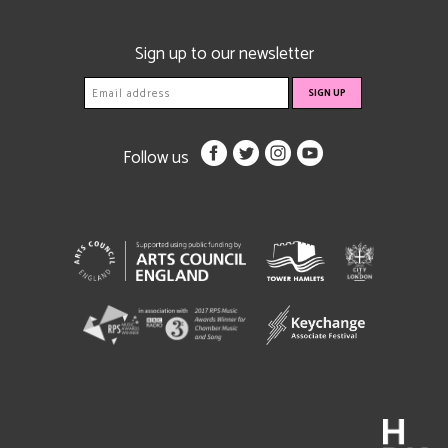
Sign up to our newsletter
Follow us