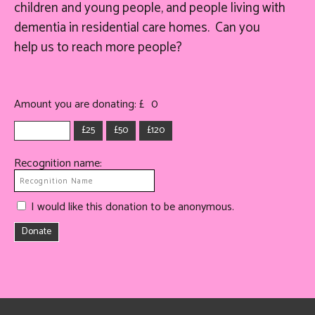
children and young people, and people living with
dementia in residential care homes. Can you
help
us
to reach more people?
Amount you are donating: £
0
£25
£50
£120
Recognition name:
I would like this donation to be anonymous.
Donate