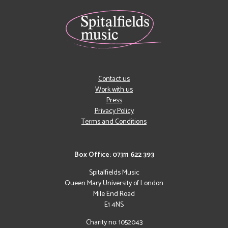
Contact us
Work with us
Press
Privacy Policy
Terms and Conditions
Box Office: 07311 622 393
Spitalfields Music
Queen Mary University of London
Mile End Road
E1 4NS
Charity no: 1052043