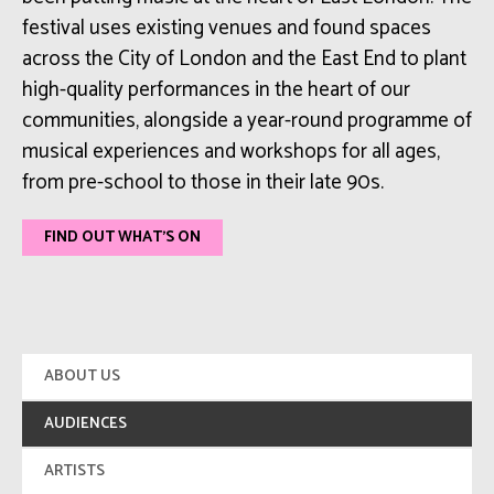
festival uses existing venues and found spaces
across the City of London and the East End to plant
high-quality performances in the heart of our
communities, alongside a year-round programme of
musical experiences and workshops for all ages,
from pre-school to those in their late 90s.
FIND OUT WHAT'S ON
ABOUT US
AUDIENCES
ARTISTS