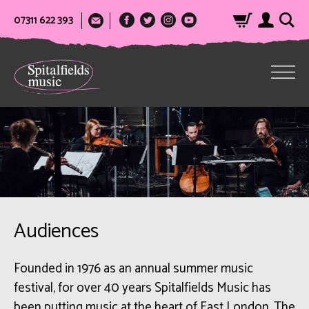
07311 622 393
Audiences
Founded in 1976 as an annual summer music
festival, for over 40 years Spitalfields Music has
been putting music at the heart of East London. The