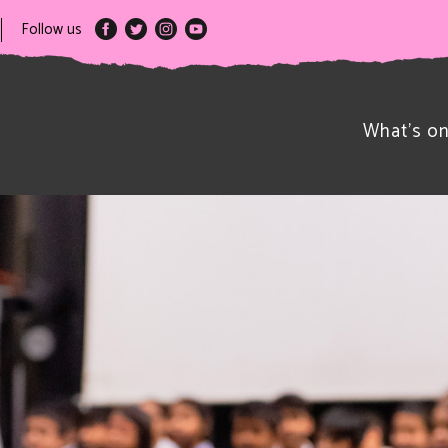
Follow us
What’s o