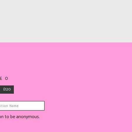
 £
0
£120
tion to be anonymous.