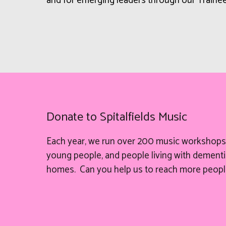
and for emerging leaders through our Train
Donate to Spitalfields Music
Each year, we run over 200 music workshops 
young people, and people living with dementia
homes. Can you help
us
to reach more peopl