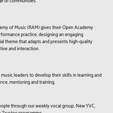
ge of communities
.
demy of Music (RAM) gives their Open Academy
erformance practice, designing an engaging
al theme that adapts and presents high-quality
ive and interaction.
usic leaders to develop their skills in learning and
nce, mentoring and training.
people through our weekly vocal group, New YVC,