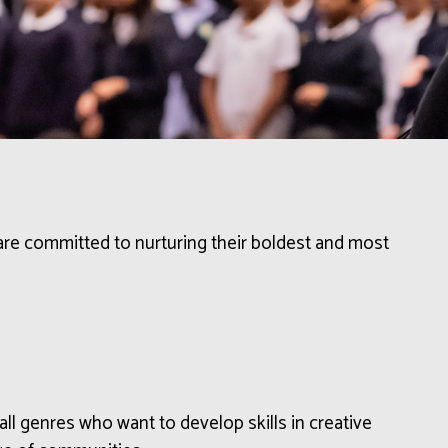
 are committed to nurturing their boldest and most
all genres
who want
to develop
skills in
creative