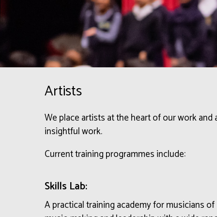
Artists
We place artists at the heart of our work and
insightful work.
Current training programmes include:
Skills Lab:
A practical training academy
for musicians of 