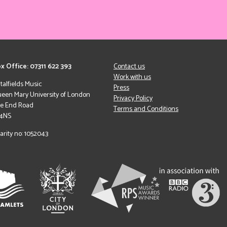
x Office: 07311 622 393
Contact us
Work with us
italfields Music
Press
een Mary University of London
Privacy Policy
le End Road
Terms and Conditions
 4NS
arity no: 1052043