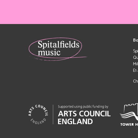
Bo
Sp
Qu
Mi
E1
Ch