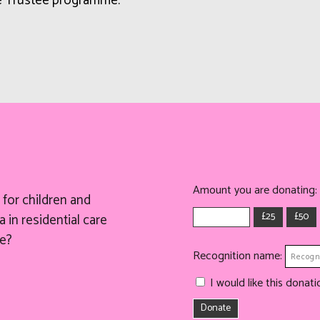
ee Trustee programme.
Amount you are donating:
for children and
£25
£50
 in residential care
e?
Recognition name:
I would like this dona
Donate