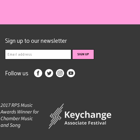
Sign up to our newsletter
Follow us