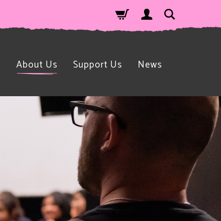
n
About Us
Support Us
News