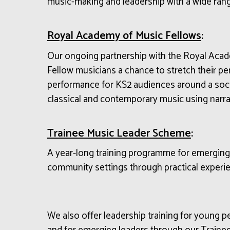
music-making
and
leadership
with a wide ran
Royal Academy of Music Fellows
:
Our ongoing partnership with the Royal Aca
Fellow musicians a chance to stretch their p
performance for KS2 audiences around a soci
classical and contemporary music using narrat
Trainee Music Leader Scheme
:
A year-long training programme for emerging m
community settings through practical experie
We also offer leadership training for young 