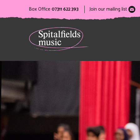
Box Office
07311 622 393
Join our mailing list