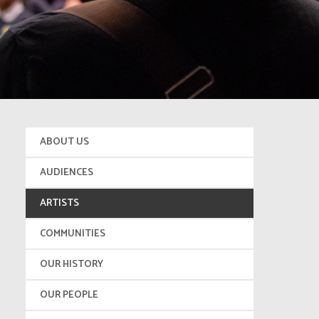
ABOUT US
AUDIENCES
ARTISTS
COMMUNITIES
OUR HISTORY
OUR PEOPLE