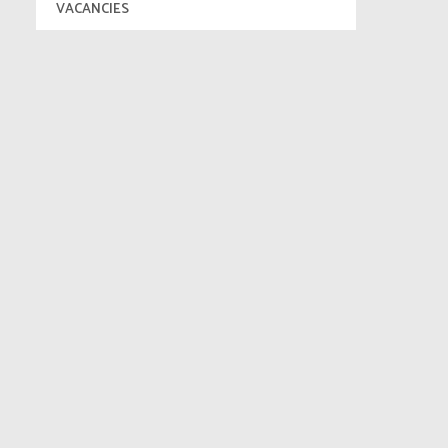
VACANCIES