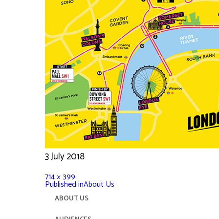
3 July 2018
714 × 399
Published in
About Us
ABOUT US