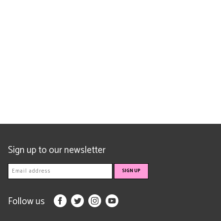
Sign up to our newsletter
Follow us