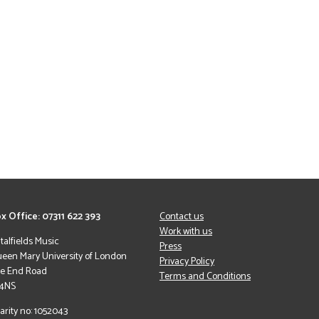
x Office: 07311 622 393
Contact us
Work with us
italfields Music
Press
een Mary University of London
Privacy Policy
le End Road
Terms and Conditions
 4NS
arity no: 1052043