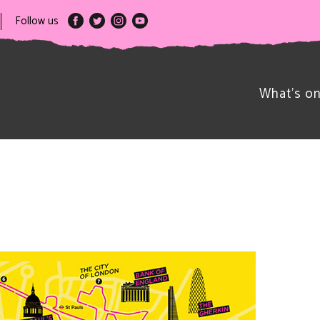
Follow us
What’s o