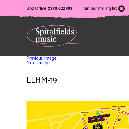
Box Office
07311 622 393
Join our mailing list
Previous Image
Next Image
LLHM-19