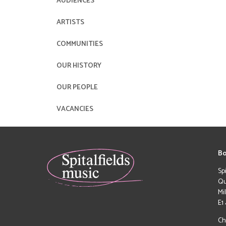
AUDIENCES
ARTISTS
COMMUNITIES
OUR HISTORY
OUR PEOPLE
VACANCIES
Bo
Sp
Qu
Mi
E1
Ch