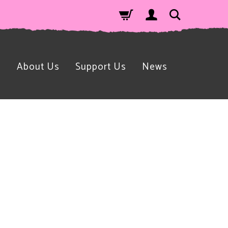
n
About Us
Support Us
News