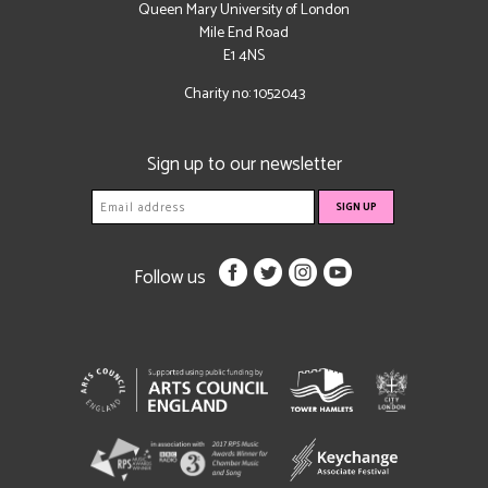
Queen Mary University of London
Mile End Road
E1 4NS
Charity no: 1052043
Sign up to our newsletter
Follow us