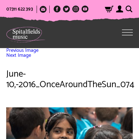
07311 622 393
Previous Image
Next Image
June-
10,-2016_OnceAroundTheSun_074