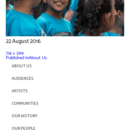
22 August 2016
714 × 399
Published in
About Us
ABOUT US
AUDIENCES
ARTISTS
COMMUNITIES
OUR HISTORY
OUR PEOPLE