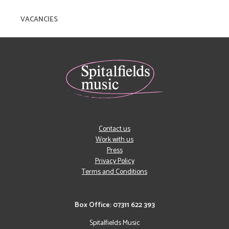
VACANCIES
Contact us
Work with us
Press
Privacy Policy
Terms and Conditions
Box Office: 07311 622 393
Spitalfields Music