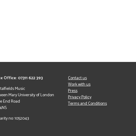
x Office: 07311 622 393
Contact us
Work with us
italfields Music
Press
een Mary University of London
Privacy Policy
le End Road
Terms and Conditions
 4NS
arity no: 1052043