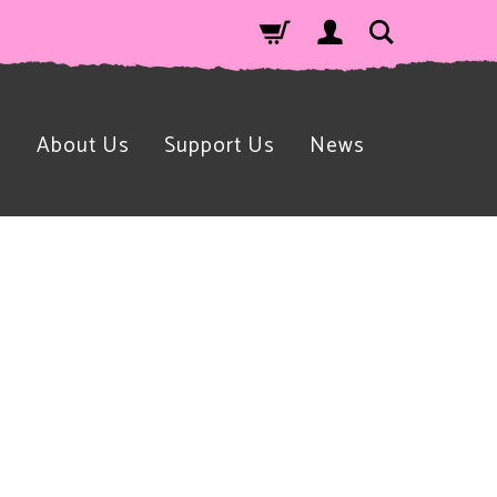
n
About Us
Support Us
News