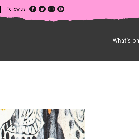
Follow us
What’s o