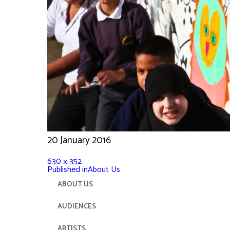
20 January 2016
630 × 352
Published in
About Us
ABOUT US
AUDIENCES
ARTISTS