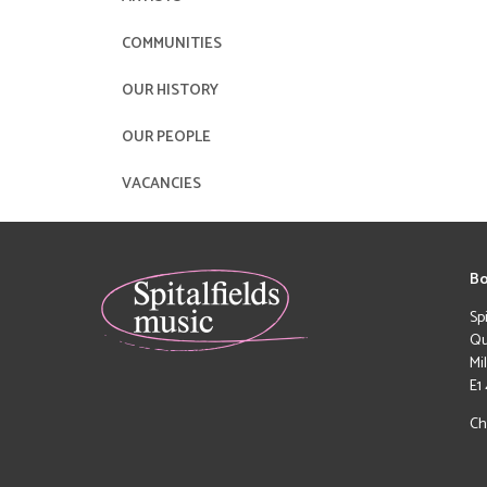
COMMUNITIES
OUR HISTORY
OUR PEOPLE
VACANCIES
Bo
Sp
Qu
Mi
E1
Ch