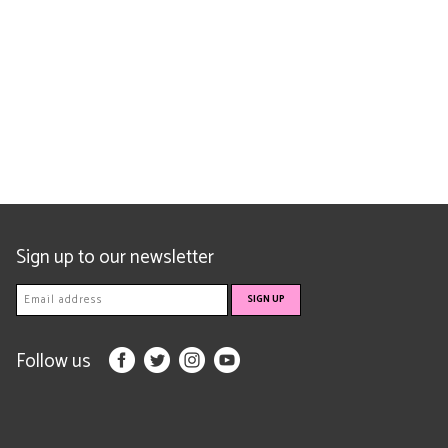
Sign up to our newsletter
Follow us