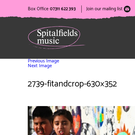
Box Office
07311 622 393
Join our mailing list
Previous Image
Next Image
2739-fitandcrop-630×352