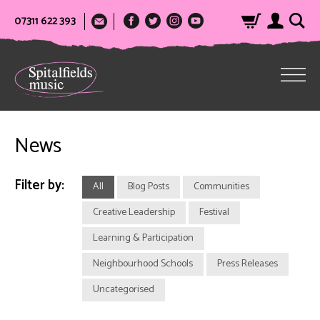
07311 622 393
News
Filter by:
All
Blog Posts
Communities
Creative Leadership
Festival
Learning & Participation
Neighbourhood Schools
Press Releases
Uncategorised