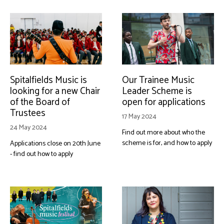
Spitalfields Music is
Our Trainee Music
looking for a new Chair
Leader Scheme is
of the Board of
open for applications
Trustees
17 May 2024
24 May 2024
Find out more about who the
scheme is for, and how to apply
Applications close on 20th June
- find out how to apply