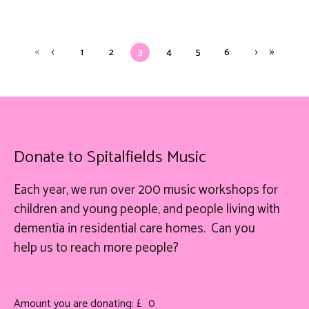
1
2
3
4
5
6
Donate to Spitalfields Music
Each year, we run over 200 music workshops for
children and young people, and people living with
dementia in residential care homes. Can you
help
us
to reach more people?
Amount you are donating: £
0