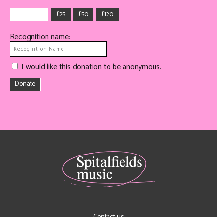
£25
£50
£120
Recognition name:
I would like this donation to be anonymous.
Donate
Contact us