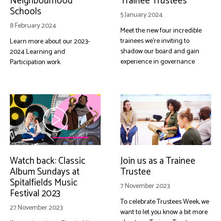
Neighbourhood
Trainee Trustees
Schools
5 January 2024
8 February 2024
Meet the new four incredible
trainees we're inviting to
Learn more about our 2023-
shadow our board and gain
2024 Learning and
experience in governance
Participation work
Watch back: Classic
Join us as a Trainee
Album Sundays at
Trustee
Spitalfields Music
7 November 2023
Festival 2023
To celebrate Trustees Week, we
27 November 2023
want to let you know a bit more