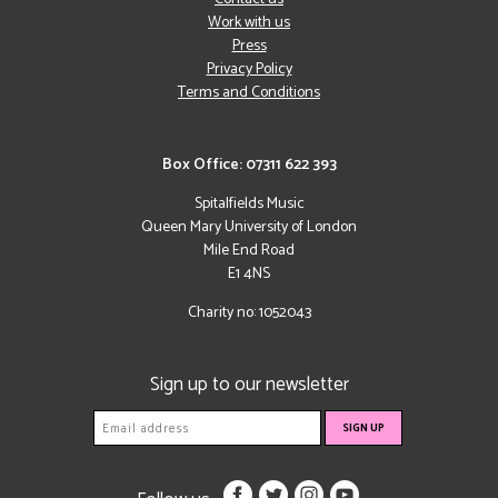
Work with us
Press
Privacy Policy
Terms and Conditions
Box Office: 07311 622 393
Spitalfields Music
Queen Mary University of London
Mile End Road
E1 4NS
Charity no: 1052043
Sign up to our newsletter