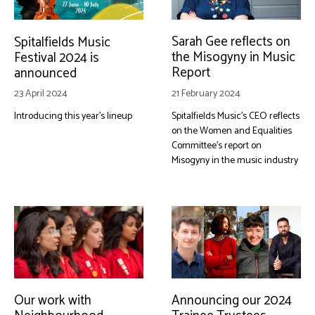
Sarah Gee reflects on
Spitalfields Music
the Misogyny in Music
Festival 2024 is
Report
announced
21 February 2024
23 April 2024
Spitalfields Music's CEO reflects
Introducing this year's lineup
on the Women and Equalities
Committee's report on
Misogyny in the music industry
Our work with
Announcing our 2024