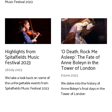
Music Festival 2023
Highlights from
‘O Death, Rock Me
Spitalfields Music
Asleep’: The Fate of
Festival 2023
Anne Boleyn in the
Tower of London
28 July 2023
6 June 2023
We take a look back on some of
the unforgettable events from
We delve into the history of
Spitalfields Music Festival 2023
Anne Boleyn's final days in the
Tower of London