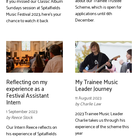
about our Trainee Trustee
If you missed our Classic Album
Scheme, which is open for
Sundays session at Spitalfields
applications until 6th
Music Festival 2023, here's your
December.
chance to watch it back
Reflecting on my
My Trainee Music
experience as a
Leader Journey
Festival Assistant
11 August 2023
Intern
by Charlie Law
1 September 2023
2023 Trainee Music Leader
by Reece Stock
Charlie takes us through his
experience of the scheme this
Our Intern Reece reflects on
year
his experience of Spitalfields