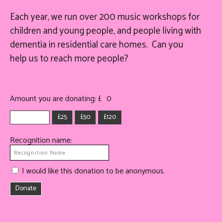
Each year, we run over 200 music workshops for
children and young people, and people living with
dementia in residential care homes. Can you
help
us
to reach more people?
Amount you are donating: £
0
£25
£50
£120
Recognition name:
I would like this donation to be anonymous.
Donate