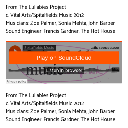
From The Lullabies Project
c. Vital Arts/Spitalfields Music 2012
Musicians: Zoe Palmer, Sonia Mehta, John Barber
Sound Engineer: Francis Gardner, The Hot House
From The Lullabies Project
c. Vital Arts/Spitalfields Music 2012
Musicians: Zoe Palmer, Sonia Mehta, John Barber
Sound Engineer: Francis Gardner, The Hot House