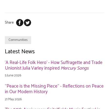
Share
Communities
Latest News
'A Real-Life Folk Hero' - How Suffragette and Trade
Unionist Julia Varley inspired
Mercury Songs
5 June 2026
"Peace is the Missing Piece" - Reflections on Peace
in Our Modern History
21 May 2026