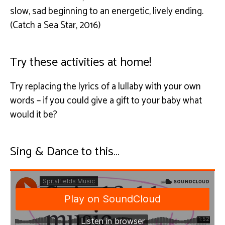
slow, sad beginning to an energetic, lively ending.
(Catch a Sea Star, 2016)
Try these activities at home!
Try replacing the lyrics of a lullaby with your own
words – if you could give a gift to your baby what
would it be?
Sing & Dance to this…