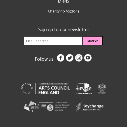
E1 4NS
Charity no: 1052043
Sign up to our newsletter
Follow us