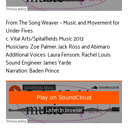
From The Song Weaver – Music and Movement for
Under Fives
c. Vital Arts/Spitalfields Music 2013
Musicians: Zoe Palmer, Jack Ross and Abimaro
Additional Voices: Laura Fensom, Rachel Louis
Sound Engineer: James Yarde
Narration: Baden Prince