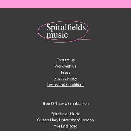
Contact us
Work with us
Press
Privacy Policy
Terms and Conditions
Box Office: 07311 622 393
Spitalfields Music
Queen Mary University of London
Mile End Road