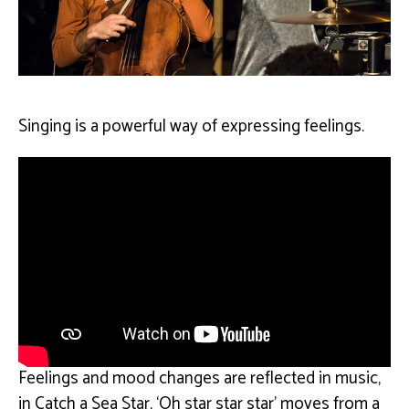
Singing is a powerful way of expressing feelings.
Feelings and mood changes are reflected in music,
in Catch a Sea Star, ‘Oh star star star’ moves from a