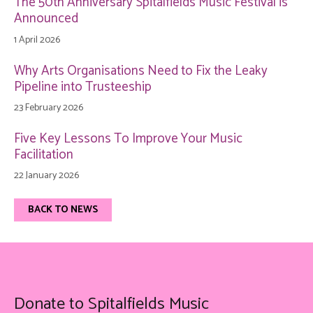
The 50th Anniversary Spitalfields Music Festival is
Announced
1 April 2026
Why Arts Organisations Need to Fix the Leaky
Pipeline into Trusteeship
23 February 2026
Five Key Lessons To Improve Your Music
Facilitation
22 January 2026
BACK TO NEWS
Donate to Spitalfields Music