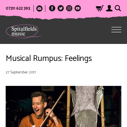
07311 622 393
Musical Rumpus: Feelings
27 September 2017