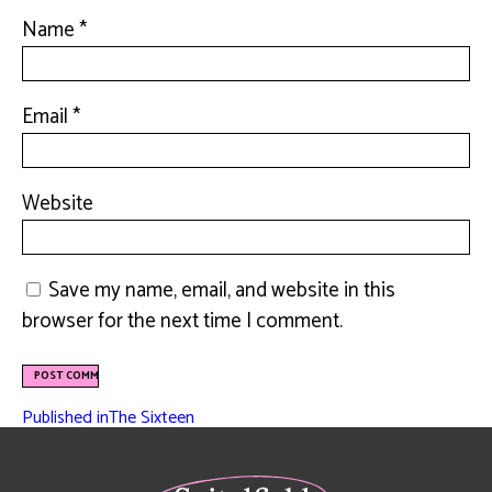
Name
*
Email
*
Website
Save my name, email, and website in this
browser for the next time I comment.
Published in
The Sixteen