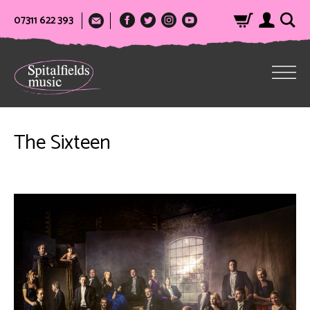
07311 622 393
The Sixteen