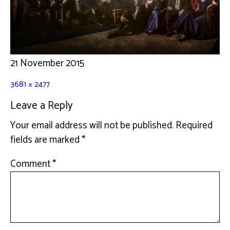
21 November 2015
3681 × 2477
Leave a Reply
Your email address will not be published.
Required
fields are marked
*
Comment
*