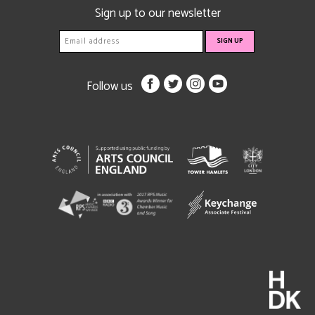
Sign up to our newsletter
Follow us