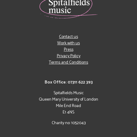
Contact us
Work with us
Press
Privacy Policy
Terms and Conditions
Box Office: 07311 622 393
Spitalfields Music
Queen Mary University of London
Mile End Road
E1 4NS
Charity no: 1052043