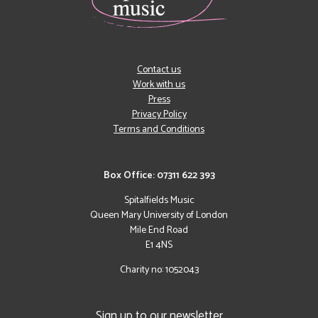
Contact us
Work with us
Press
Privacy Policy
Terms and Conditions
Box Office: 07311 622 393
Spitalfields Music
Queen Mary University of London
Mile End Road
E1 4NS
Charity no: 1052043
Sign up to our newsletter