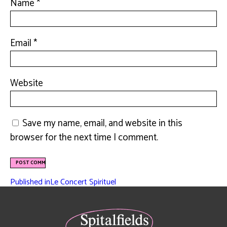
Name
*
Email
*
Website
Save my name, email, and website in this
browser for the next time I comment.
Published in
Le Concert Spirituel