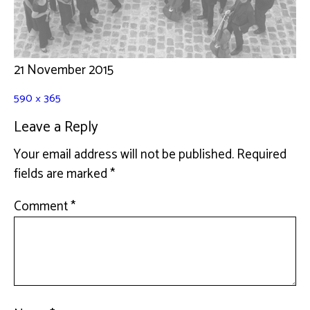
21 November 2015
590 × 365
Leave a Reply
Your email address will not be published.
Required
fields are marked
*
Comment
*