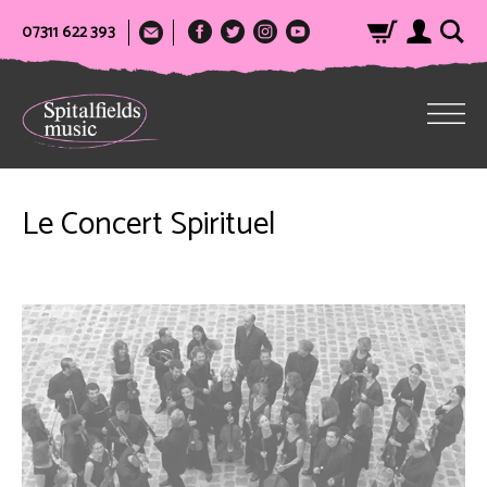
07311 622 393
Le Concert Spirituel