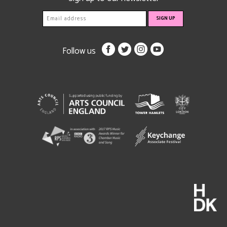
Follow us