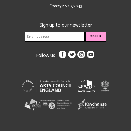
Charity no: 1052043
Sign up to our newsletter
Follow us