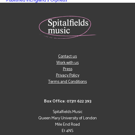
Published in
England’s Orpheus
Contact us
Work with us
Press
Privacy Policy
Terms and Conditions
Box Office: 07311 622 393
Spitalfields Music
Queen Mary University of London
Mile End Road
E1 4NS