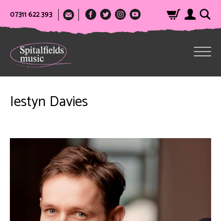
07311 622 393
Iestyn Davies