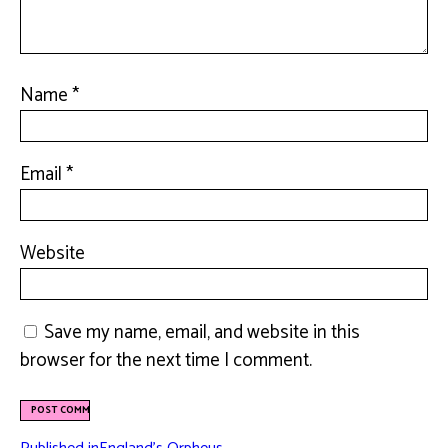
Name
*
Email
*
Website
Save my name, email, and website in this
browser for the next time I comment.