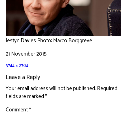
Iestyn Davies Photo: Marco Borggreve
21 November 2015
3744 × 2704
Leave a Reply
Your email address will not be published.
Required
fields are marked
*
Comment
*