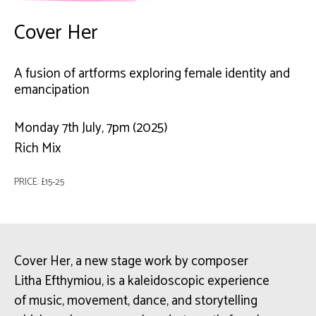
Cover Her
A fusion of artforms exploring female identity and
emancipation
Monday 7th July, 7pm (2025)
Rich Mix
PRICE: £15-25
Cover Her, a new stage work by composer
Litha Efthymiou, is a kaleidoscopic experience
of music, movement, dance, and storytelling