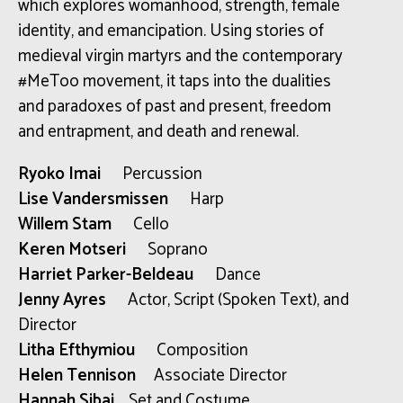
which explores womanhood, strength, female
identity, and emancipation. Using stories of
medieval virgin martyrs and the contemporary
#MeToo movement, it taps into the dualities
and paradoxes of past and present, freedom
and entrapment, and death and renewal.
Ryoko Imai
Percussion
Lise Vandersmissen
Harp
Willem Stam
Cello
Keren Motseri
Soprano
Harriet Parker-Beldeau
Dance
Jenny Ayres
Actor, Script (Spoken Text), and
Director
Litha Efthymiou
Composition
Helen Tennison
Associate Director
Hannah Sibai
Set and Costume