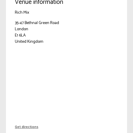
Venue information
Rich Mix
35-47 Bethnal Green Road
London
E1 6LA
United Kingdom
Get directions