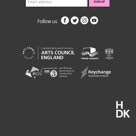
Follow us