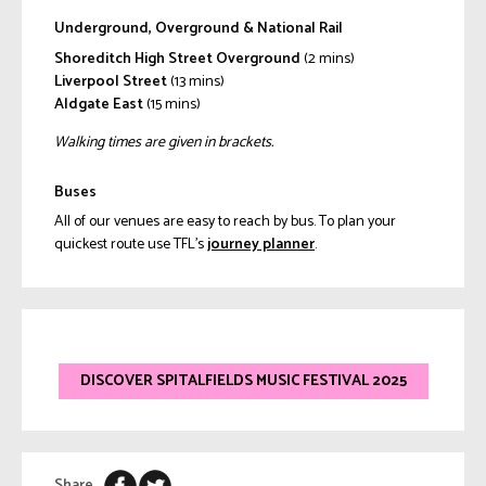
Underground, Overground & National Rail
Shoreditch High Street Overground
(2 mins)
Liverpool Street
(13 mins)
Aldgate East
(15 mins)
Walking times are given in brackets.
Buses
All of our venues are easy to reach by bus. To plan your
quickest route use TFL’s
journey planner
.
DISCOVER SPITALFIELDS MUSIC FESTIVAL 2025
Share