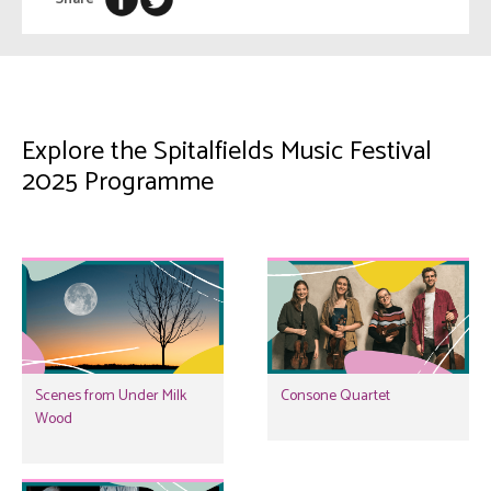
Explore the Spitalfields Music Festival
2025 Programme
Scenes from Under Milk
Consone Quartet
Wood