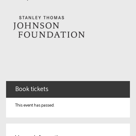
Book tickets
This event has passed.