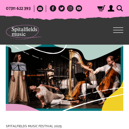
07311 622 393
SPITALFIELDS MUSIC FESTIVAL 2025