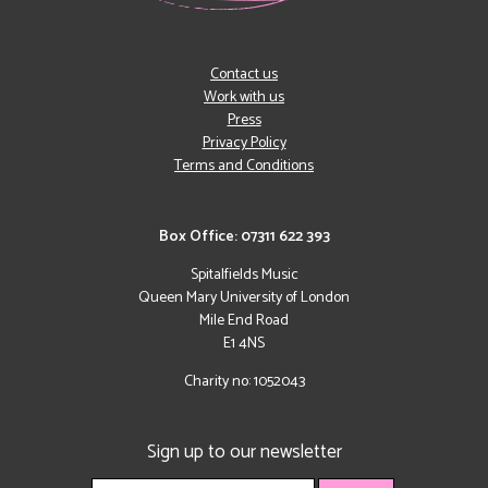
Contact us
Work with us
Press
Privacy Policy
Terms and Conditions
Box Office: 07311 622 393
Spitalfields Music
Queen Mary University of London
Mile End Road
E1 4NS
Charity no: 1052043
Sign up to our newsletter