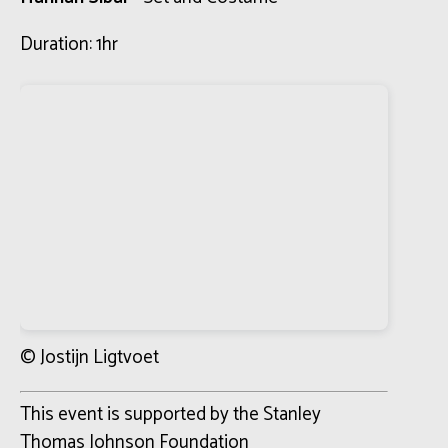
Duration: 1hr
© Jostijn Ligtvoet
This event is supported by the Stanley
Thomas Johnson Foundation