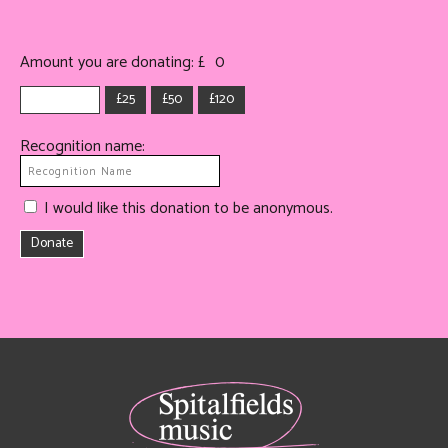
Amount you are donating: £
0
£25
£50
£120
Recognition name:
I would like this donation to be anonymous.
Donate