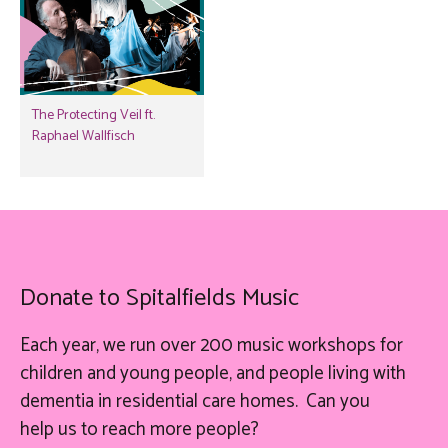
The Protecting Veil ft.
Raphael Wallfisch
Donate to Spitalfields Music
Each year, we run over 200 music workshops for
children and young people, and people living with
dementia in residential care homes. Can you
help
us
to reach more people?