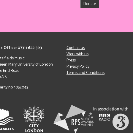
Donate
x Office: 07311 622 393
Contact us
Work with us
italfields Music
Press
een Mary University of London
Privacy Policy
le End Road
Terms and Conditions
 4NS
arity no: 1052043