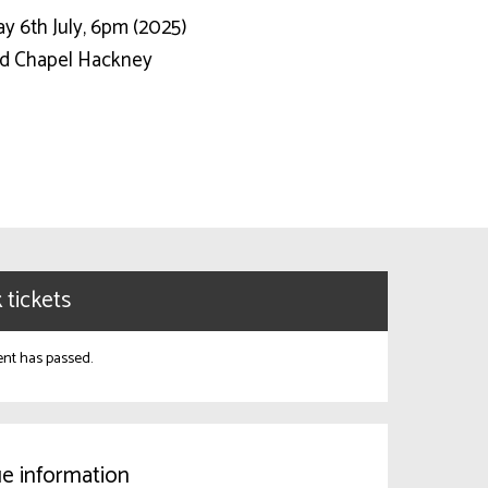
y 6th July, 6pm (2025)
d Chapel Hackney
 tickets
ent has passed.
e information