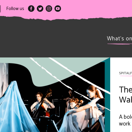
Follow us
What’s o
SPITALF
The
Wal
A bol
work