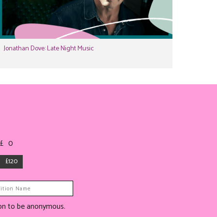
Jonathan Dove: Late Night Music
 £
0
£120
tion to be anonymous.