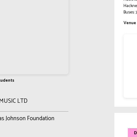
Hackne
Buses: 3
Venue 
Students
 MUSIC LTD
mas Johnson Foundation
D