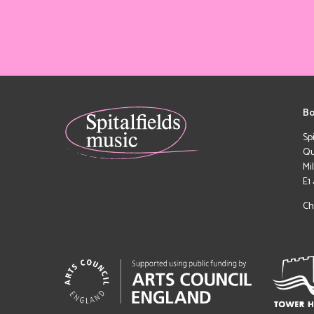
Bo
Sp
Qu
Mi
E1
Ch