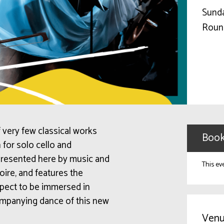
Sunda
Roun
 very few classical works
Book
 for solo cello and
presented here by music and
This ev
ire, and features the
Expect to be immersed in
ompanying dance of this new
Venu