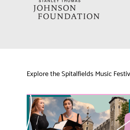
Explore the Spitalfields Music Fes