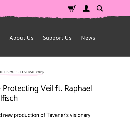
n
About Us
Support Us
News
IELDS MUSIC FESTIVAL 2025
 Protecting Veil ft. Raphael
lfisch
d new production of Tavener's visionary