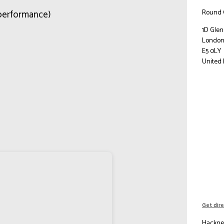
Round 
performance)
1D Gle
Londo
E5 0LY
United
Get dir
Hackney