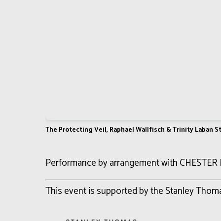
The Protecting Veil, Raphael Wallfisch & Trinity Laban 
Performance by arrangement with CHESTER
This event is supported by the Stanley Tho