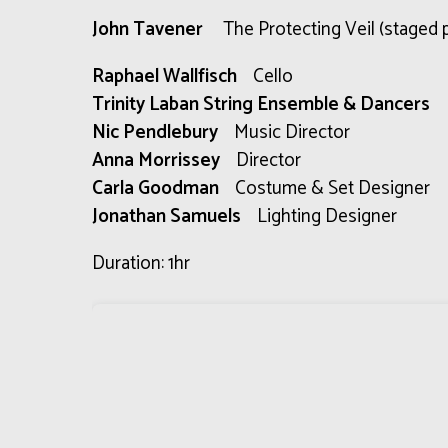
John Tavener
The Protecting Veil (staged 
Raphael Wallfisch
Cello
Trinity Laban String Ensemble & Dancers
Nic Pendlebury
Music Director
Anna Morrissey
Director
Carla Goodman
Costume & Set Designer
Jonathan Samuels
Lighting Designer
Duration: 1hr