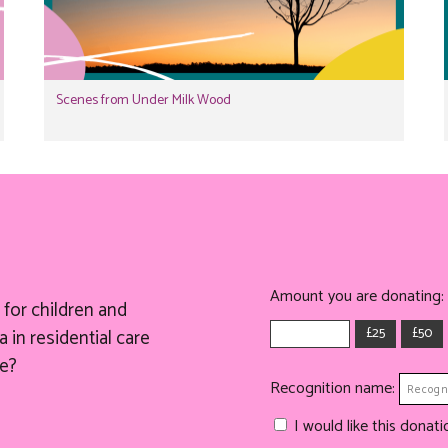
Scenes from Under Milk Wood
Amount you are donating:
for children and
£25
£50
 in residential care
e?
Recognition name:
I would like this dona