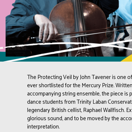
The Protecting Veil by John Tavener is one of
ever shortlisted for the Mercury Prize. Written
accompanying string ensemble, the piece is 
dance students from Trinity Laban Conservato
legendary British cellist, Raphael Wallfisch. 
glorious sound, and to be moved by the acc
interpretation.