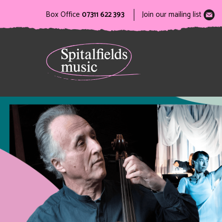
Box Office
07311 622 393
Join our mailing list