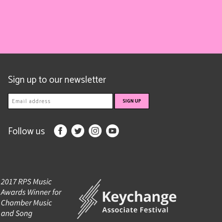
Sign up to our newsletter
Follow us