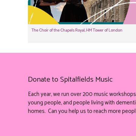
The Choir of the Chapels Royal, HM Tower of London
Donate to Spitalfields Music
Each year, we run over 200 music workshops 
young people, and people living with dementia
homes. Can you help
us
to reach more peopl