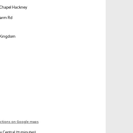
Chapel Hackney
narm Rd
n
 Kingdom
ections on Google maps
 Central (11 minutes)