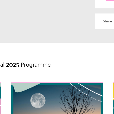
Share
tival 2025 Programme