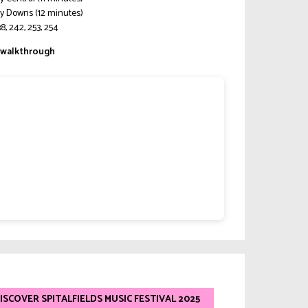
y Downs (12 minutes)
8, 242, 253, 254
walkthrough
ISCOVER SPITALFIELDS MUSIC FESTIVAL 2025