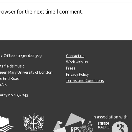
browser for the next time I comment.
x Office: 07311 622 393
Contact us
Work with us
italfields Music
Press
een Mary University of London
Privacy Policy
le End Road
Terms and Conditions
 4NS
arity no: 1052043