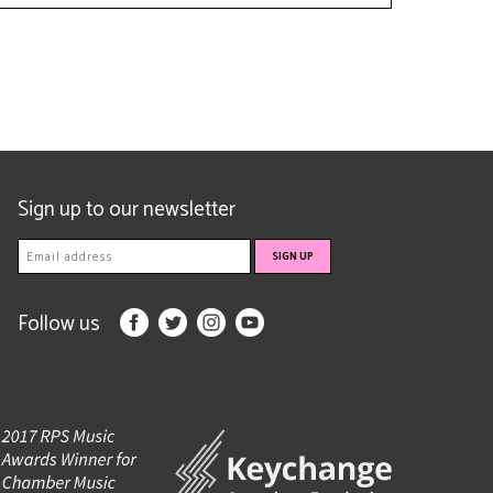
Sign up to our newsletter
Follow us