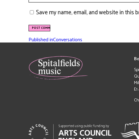
Save my name, email, and website in this 
Published in
Conversations
Bo
Sp
Qu
Mi
E1
Ch