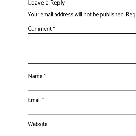
Leave a Reply
Your email address will not be published.
Requ
Comment
*
Name
*
Email
*
Website