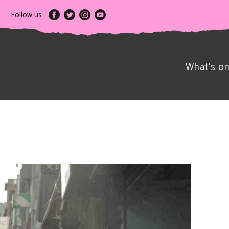
Follow us
What’s o