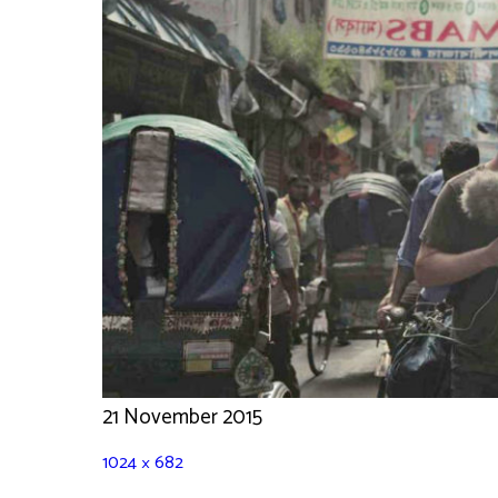
21 November 2015
1024 × 682