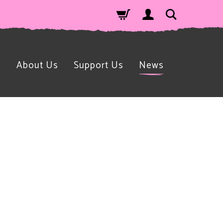
n
About Us
Support Us
News