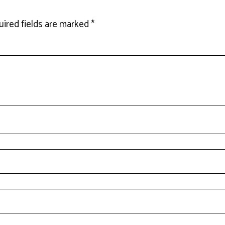
ired fields are marked
*