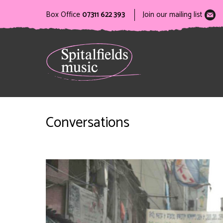
Box Office
07311 622 393
Join our mailing list
Conversations