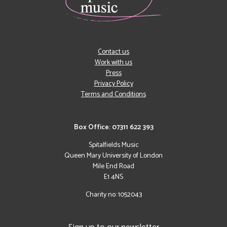
Contact us
Work with us
Press
Privacy Policy
Terms and Conditions
Box Office: 07311 622 393
Spitalfields Music
Queen Mary University of London
Mile End Road
E1 4NS
Charity no: 1052043