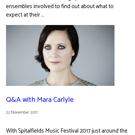
ensembles involved to find out about what to
expect at their …
Q&A with Mara Carlyle
22 November 2017
With Spitalfields Music Festival 2017 just around the