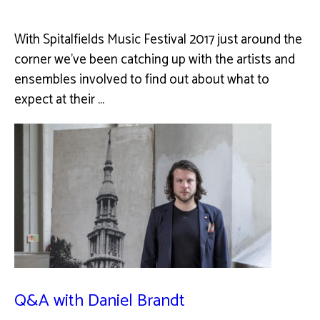
With Spitalfields Music Festival 2017 just around the
corner we've been catching up with the artists and
ensembles involved to find out about what to
expect at their …
Q&A with Daniel Brandt