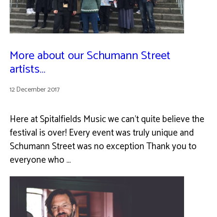
More about our Schumann Street
artists…
12 December 2017
Here at Spitalfields Music we can’t quite believe the
festival is over! Every event was truly unique and
Schumann Street was no exception Thank you to
everyone who …