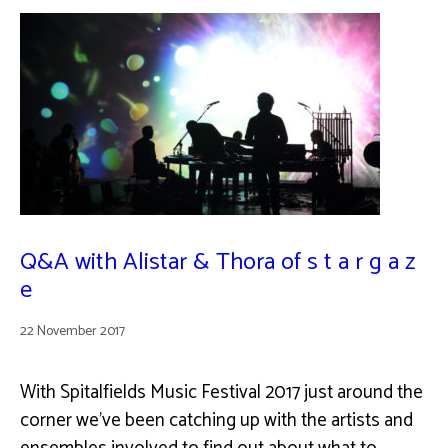
Q&A with Alistar & Thora of s t a r g a z
e
22 November 2017
With Spitalfields Music Festival 2017 just around the
corner we've been catching up with the artists and