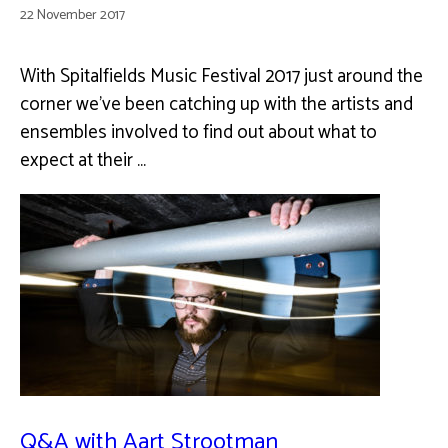
22 November 2017
With Spitalfields Music Festival 2017 just around the
corner we've been catching up with the artists and
ensembles involved to find out about what to
expect at their …
Q&A with Aart Strootman