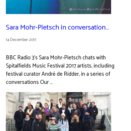
Sara Mohr-Pietsch in conversation…
14 December 2017
BBC Radio 3’s Sara Mohr-Pietsch chats with
Spitalfields Music Festival 2017 artists, including
festival curator André de Ridder, in a series of
conversations Our …