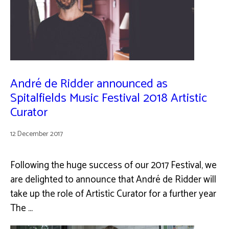
André de Ridder announced as
Spitalfields Music Festival 2018 Artistic
Curator
12 December 2017
Following the huge success of our 2017 Festival, we
are delighted to announce that André de Ridder will
take up the role of Artistic Curator for a further year
The …