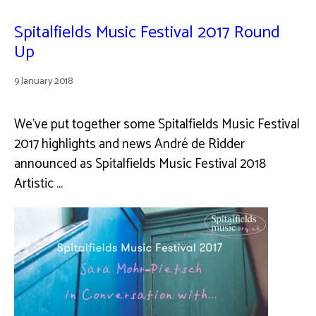
Spitalfields Music Festival 2017 Round
Up
9 January 2018
We’ve put together some Spitalfields Music Festival
2017 highlights and news André de Ridder
announced as Spitalfields Music Festival 2018
Artistic …