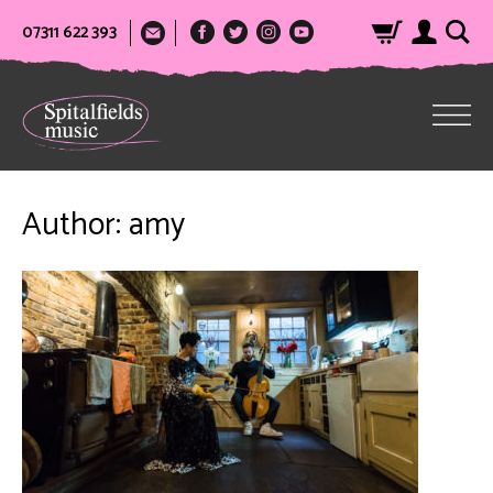
07311 622 393
Author:
amy