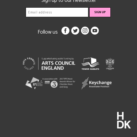
Sign up to our newsletter
Follow us