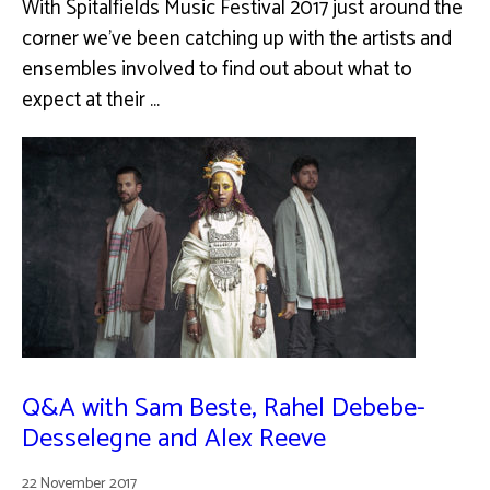
With Spitalfields Music Festival 2017 just around the
corner we've been catching up with the artists and
ensembles involved to find out about what to
expect at their …
Q&A with Sam Beste, Rahel Debebe-
Desselegne and Alex Reeve
22 November 2017