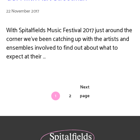
22 November 2017
With Spitalfields Music Festival 2017 just around the
corner we've been catching up with the artists and
ensembles involved to find out about what to
expect at their …
Next
1
2
page