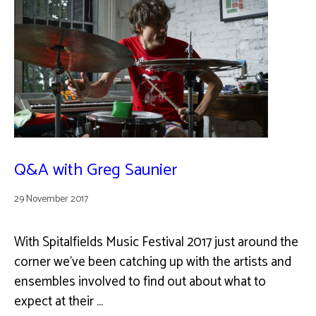
Q&A with Greg Saunier
29 November 2017
With Spitalfields Music Festival 2017 just around the
corner we’ve been catching up with the artists and
ensembles involved to find out about what to
expect at their …