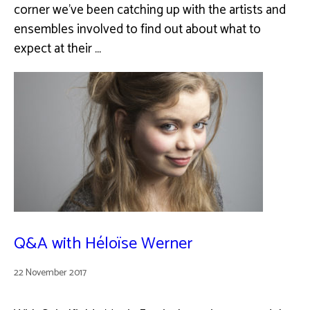
corner we've been catching up with the artists and
ensembles involved to find out about what to
expect at their …
Q&A with Héloïse Werner
22 November 2017