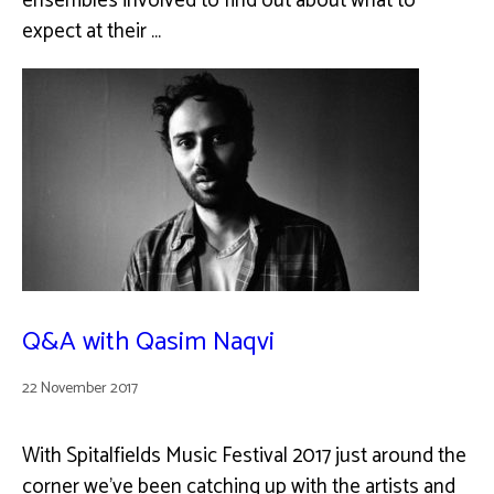
ensembles involved to find out about what to
expect at their …
Q&A with Qasim Naqvi
22 November 2017
With Spitalfields Music Festival 2017 just around the
corner we've been catching up with the artists and