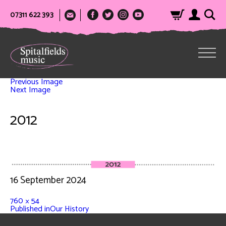
07311 622 393
Previous Image
Next Image
2012
16 September 2024
760 × 54
Published in
Our History