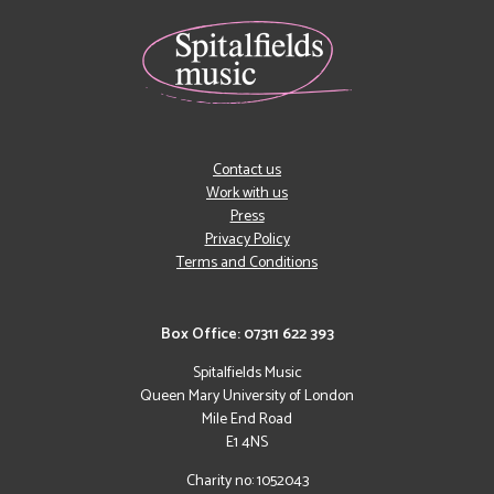
Contact us
Work with us
Press
Privacy Policy
Terms and Conditions
Box Office: 07311 622 393
Spitalfields Music
Queen Mary University of London
Mile End Road
E1 4NS
Charity no: 1052043