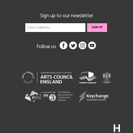
Sign up to our newsletter
Follow us