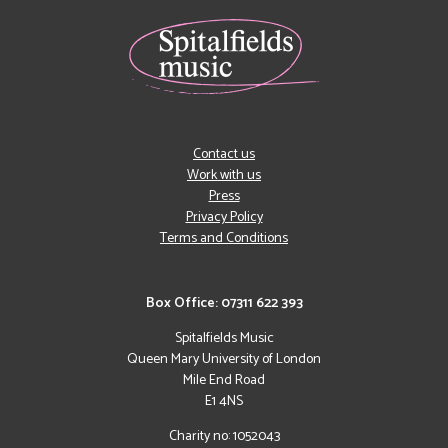
Contact us
Work with us
Press
Privacy Policy
Terms and Conditions
Box Office: 07311 622 393
Spitalfields Music
Queen Mary University of London
Mile End Road
E1 4NS
Charity no: 1052043