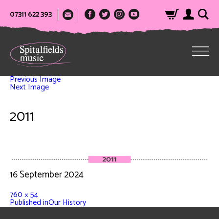
07311 622 393
Previous Image
Next Image
2011
16 September 2024
760 × 54
Published in
Our History