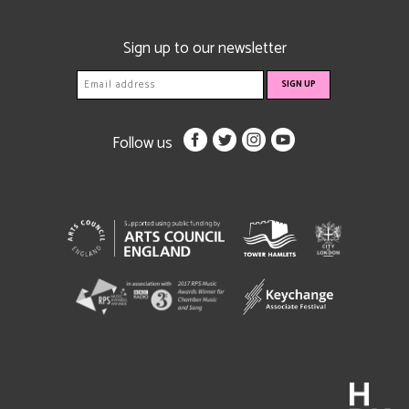
Sign up to our newsletter
Follow us