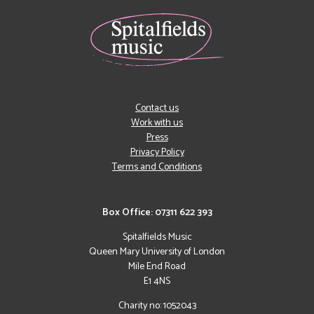
Contact us
Work with us
Press
Privacy Policy
Terms and Conditions
Box Office: 07311 622 393
Spitalfields Music
Queen Mary University of London
Mile End Road
E1 4NS
Charity no: 1052043