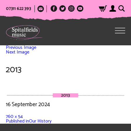
07311 622 393
Previous Image
Next Image
2013
16 September 2024
760 × 54
Published in
Our History