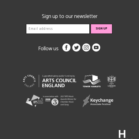
Sign up to our newsletter
Follow us