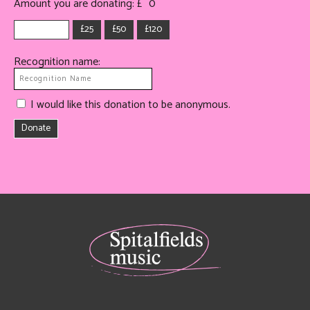
Amount you are donating: £
0
£25
£50
£120
Recognition name:
I would like this donation to be anonymous.
Donate