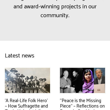
and award-winning projects in our
community.
Latest news
‘A Real-Life Folk Hero’
“Peace is the Missing
– How Suffragette and
Piece” – Reflections on