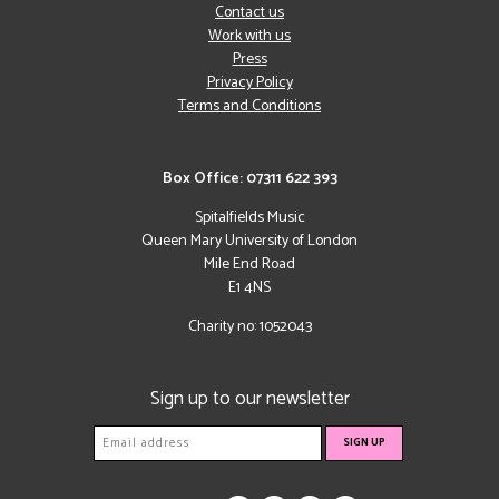
Contact us
Work with us
Press
Privacy Policy
Terms and Conditions
Box Office: 07311 622 393
Spitalfields Music
Queen Mary University of London
Mile End Road
E1 4NS
Charity no: 1052043
Sign up to our newsletter