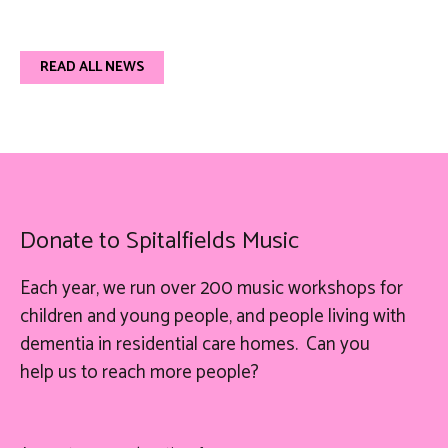
READ ALL NEWS
Donate to Spitalfields Music
Each year, we run over 200 music workshops for
children and young people, and people living with
dementia in residential care homes. Can you
help
us
to reach more people?