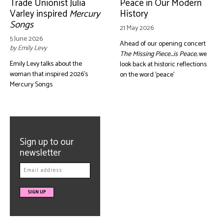
Trade Unionist Julia
Peace in Our Modern
Varley inspired
Mercury
History
Songs
21 May 2026
5 June 2026
Ahead of our opening concert
by Emily Levy
The Missing Piece...is Peace
, we
Emily Levy talks about the
look back at historic reflections
woman that inspired 2026's
on the word 'peace'
Mercury Songs
Sign up to our
newsletter