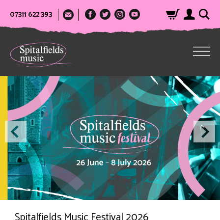
07311 622 393
Spitalfields Music Festival 2026