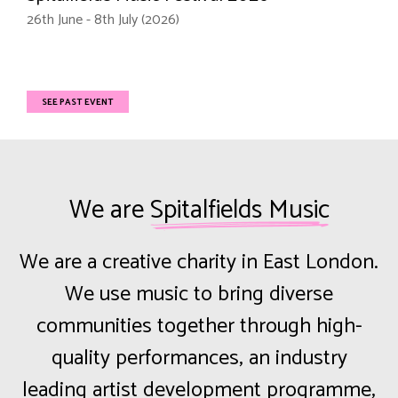
26th June - 8th July (2026)
SEE PAST EVENT
We are
Spitalfields Music
We are a creative charity in East London.
We use music to bring diverse
communities together through high-
quality performances, an industry
leading artist development programme,