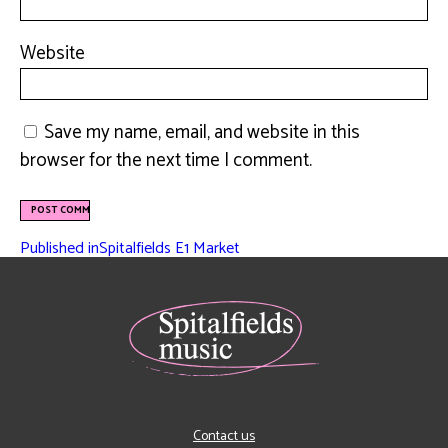
Website
Save my name, email, and website in this
browser for the next time I comment.
Published in
Spitalfields E1 Market
Contact us