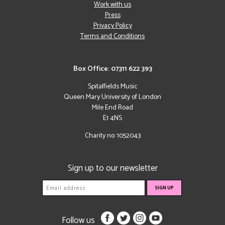
Work with us
Press
Privacy Policy
Terms and Conditions
Box Office: 07311 622 393
Spitalfields Music
Queen Mary University of London
Mile End Road
E1 4NS
Charity no: 1052043
Sign up to our newsletter
Follow us