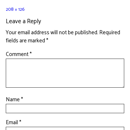
208 × 126
Leave a Reply
Your email address will not be published.
Required
fields are marked
*
Comment
*
Name
*
Email
*