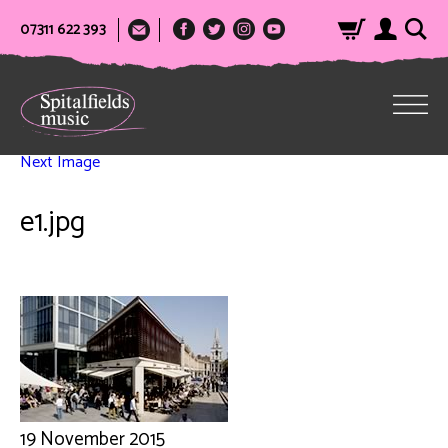
07311 622 393
Next Image
e1.jpg
19 November 2015