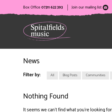
Box Office
07311 622 393
Join our mailing list
News
Filter by:
All
Blog Posts
Communities
Nothing Found
It seems we can’t find what you’re looking fo