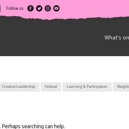
Follow us
What’s o
Creative Leadership
Festival
Learning & Participation
Neighb
r. Perhaps searching can help.