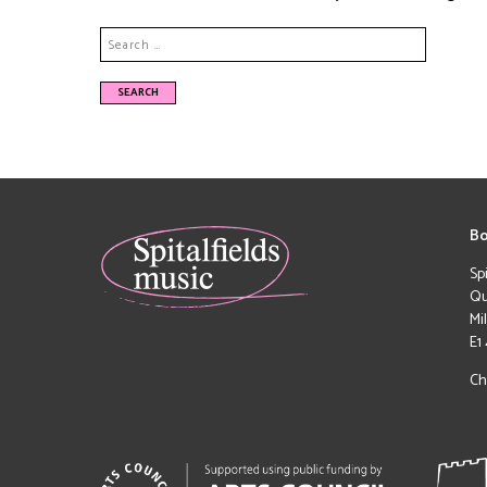
Bo
Sp
Qu
Mi
E1
Ch