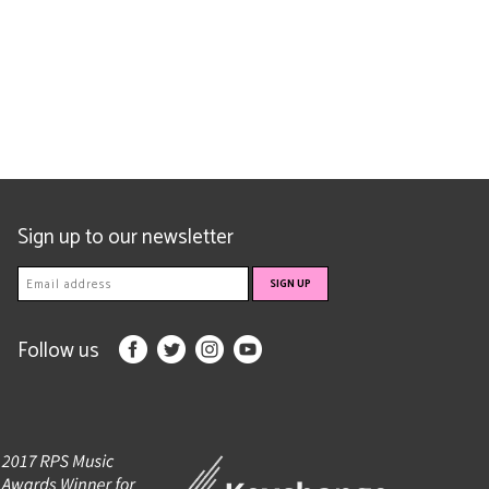
Sign up to our newsletter
Follow us