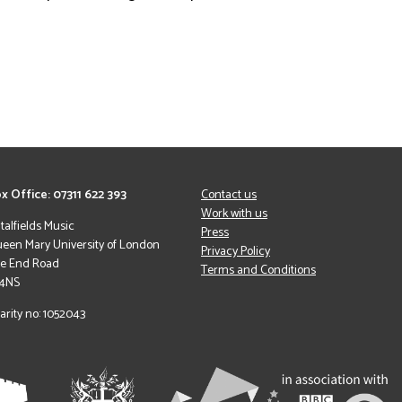
x Office: 07311 622 393
Contact us
Work with us
italfields Music
Press
een Mary University of London
Privacy Policy
le End Road
Terms and Conditions
 4NS
arity no: 1052043