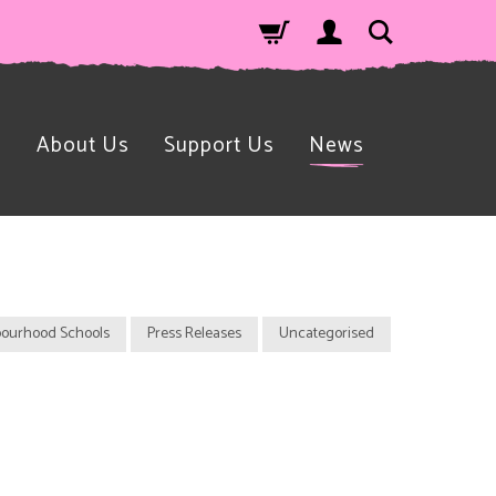
n
About Us
Support Us
News
ourhood Schools
Press Releases
Uncategorised