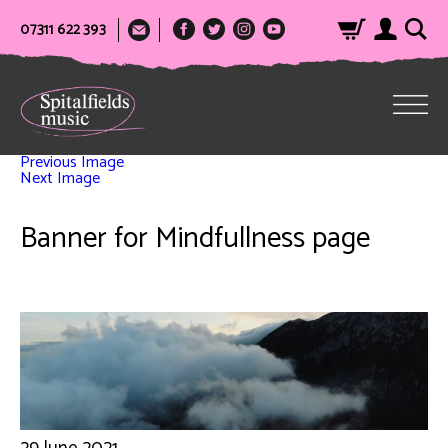
07311 622 393
Previous Image
Next Image
Banner for Mindfullness page