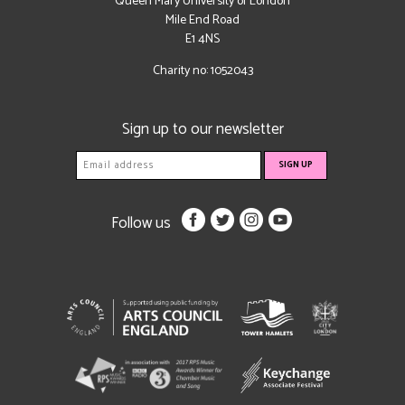
Queen Mary University of London
Mile End Road
E1 4NS
Charity no: 1052043
Sign up to our newsletter
Follow us