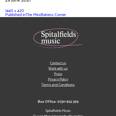
29 June 2021
1440 × 420
Published in
The Mindfulness Corner
Contact us
Work with us
Press
Privacy Policy
Terms and Conditions
Box Office: 07311 622 393
Spitalfields Music