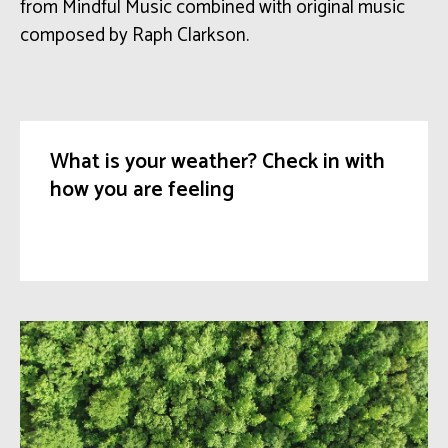
from Mindful Music
combined with
original music
composed by Raph
Clarkson
.
What is your weather? Check in with
how you are feeling