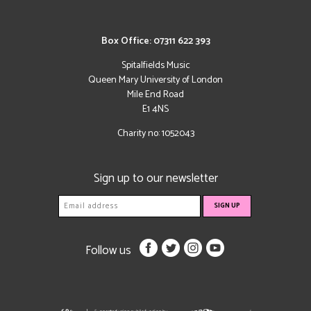
Box Office: 07311 622 393
Spitalfields Music
Queen Mary University of London
Mile End Road
E1 4NS
Charity no: 1052043
Sign up to our newsletter
Follow us