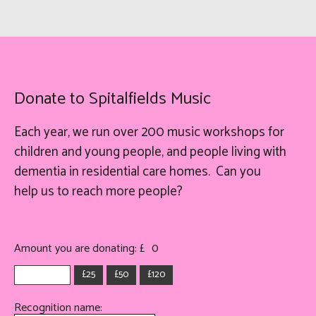
Donate to Spitalfields Music
Each year, we run over 200 music workshops for
children and young people, and people living with
dementia in residential care homes. Can you
help
us
to reach more people?
Amount you are donating: £
0
£25
£50
£120
Recognition name: