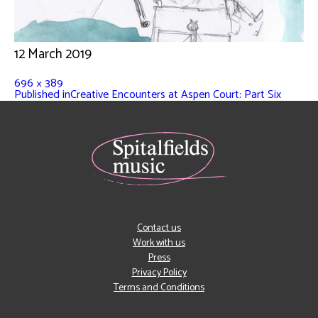
12 March 2019
696 × 389
Published in
Creative Encounters at Aspen Court: Part Six
Contact us
Work with us
Press
Privacy Policy
Terms and Conditions