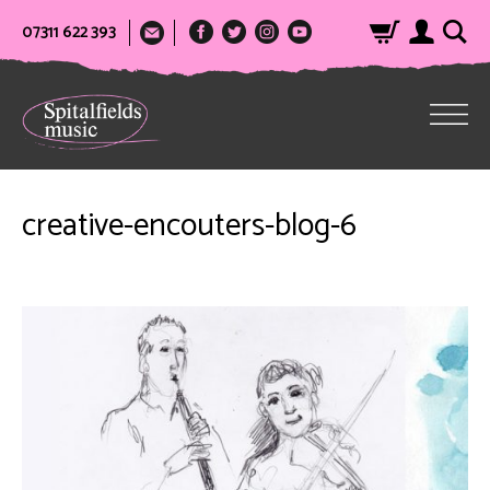
07311 622 393
creative-encouters-blog-6