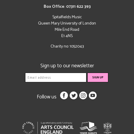
Box Office: 07311 622 393
Spitalfields Music
Queen Mary University of London
Mile End Road
E1 4NS
Charity no: 1052043
Sign up to our newsletter
Follow us