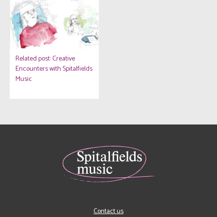
Related post: Creative
Encounters with Spitalfields
Music
Contact us