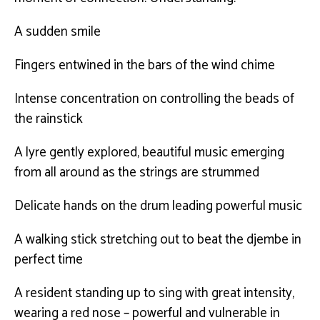
A sudden smile
Fingers entwined in the bars of the wind chime
Intense concentration on controlling the beads of
the rainstick
A lyre gently explored, beautiful music emerging
from all around as the strings are strummed
Delicate hands on the drum leading powerful music
A walking stick stretching out to beat the djembe in
perfect time
A resident standing up to sing with great intensity,
wearing a red nose – powerful and vulnerable in