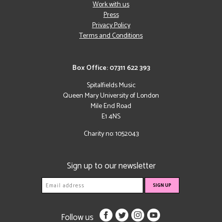
Work with us
Press
Privacy Policy
Terms and Conditions
Box Office: 07311 622 393
Spitalfields Music
Queen Mary University of London
Mile End Road
E1 4NS
Charity no: 1052043
Sign up to our newsletter
Follow us