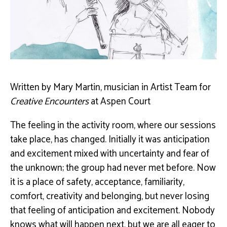
Written by Mary Martin, musician in Artist Team for
Creative Encounters
at Aspen Court
The feeling in the activity room, where our sessions
take place, has changed. Initially it was anticipation
and excitement mixed with uncertainty and fear of
the unknown; the group had never met before. Now
it is a place of safety, acceptance, familiarity,
comfort, creativity and belonging, but never losing
that feeling of anticipation and excitement. Nobody
knows what will happen next, but we are all eager to