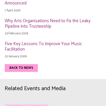
Announced
1 April 2026
Why Arts Organisations Need to Fix the Leaky
Pipeline into Trusteeship
23 February 2026
Five Key Lessons To Improve Your Music
Facilitation
22 January 2026
BACK TO NEWS
Related Events and Media