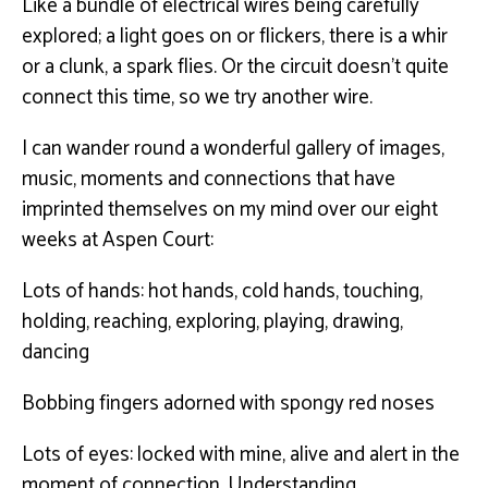
Like a bundle of electrical wires being carefully
explored; a light goes on or flickers, there is a whir
or a clunk, a spark flies. Or the circuit doesn’t quite
connect this time, so we try another wire.
I can wander round a wonderful gallery of images,
music, moments and connections that have
imprinted themselves on my mind over our eight
weeks at Aspen Court:
Lots of hands: hot hands, cold hands, touching,
holding, reaching, exploring, playing, drawing,
dancing
Bobbing fingers adorned with spongy red noses
Lots of eyes: locked with mine, alive and alert in the
moment of connection. Understanding.