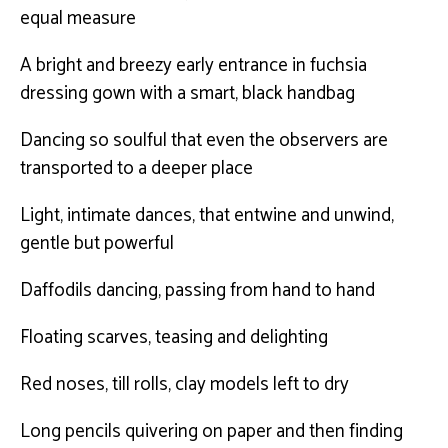
equal measure
A bright and breezy early entrance in fuchsia
dressing gown with a smart, black handbag
Dancing so soulful that even the observers are
transported to a deeper place
Light, intimate dances, that entwine and unwind,
gentle but powerful
Daffodils dancing, passing from hand to hand
Floating scarves, teasing and delighting
Red noses, till rolls, clay models left to dry
Long pencils quivering on paper and then finding