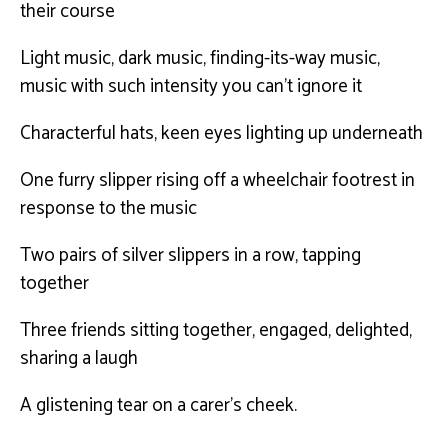
their course
Light music, dark music, finding-its-way music,
music with such intensity you can’t ignore it
Characterful hats, keen eyes lighting up underneath
One furry slipper rising off a wheelchair footrest in
response to the music
Two pairs of silver slippers in a row, tapping
together
Three friends sitting together, engaged, delighted,
sharing a laugh
A glistening tear on a carer’s cheek.