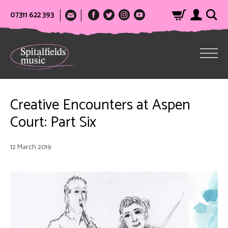
07311 622 393
Creative Encounters at Aspen
Court: Part Six
12 March 2019