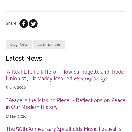
Share
Blog Posts
Communities
Latest News
'A Real-Life Folk Hero' - How Suffragette and Trade
Unionist Julia Varley inspired
Mercury Songs
5 June 2026
"Peace is the Missing Piece" - Reflections on Peace
in Our Modern History
21 May 2026
The 50th Anniversary Spitalfields Music Festival is