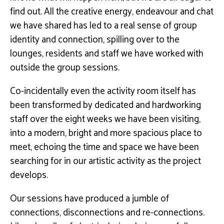
find out. All the creative energy, endeavour and chat
we have shared has led to a real sense of group
identity and connection, spilling over to the
lounges, residents and staff we have worked with
outside the group sessions.
Co-incidentally even the activity room itself has
been transformed by dedicated and hardworking
staff over the eight weeks we have been visiting,
into a modern, bright and more spacious place to
meet, echoing the time and space we have been
searching for in our artistic activity as the project
develops.
Our sessions have produced a jumble of
connections, disconnections and re-connections.