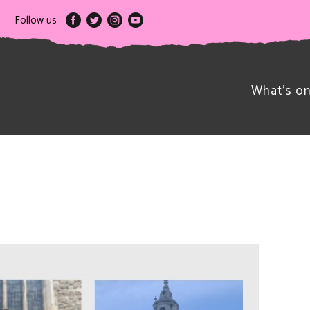
Follow us
What’s o