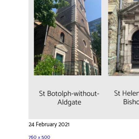
24 February 2021
760 × 500