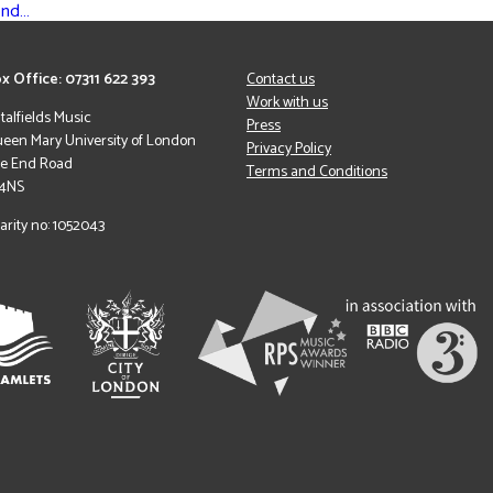
ond…
x Office: 07311 622 393
Contact us
Work with us
italfields Music
Press
een Mary University of London
Privacy Policy
le End Road
Terms and Conditions
 4NS
arity no: 1052043