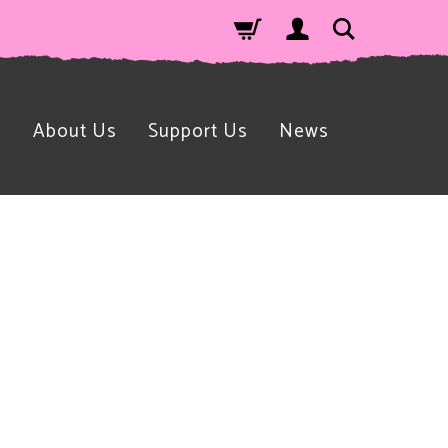
n
About Us
Support Us
News