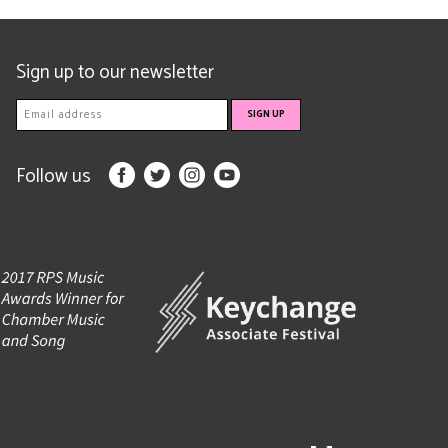
Sign up to our newsletter
Follow us