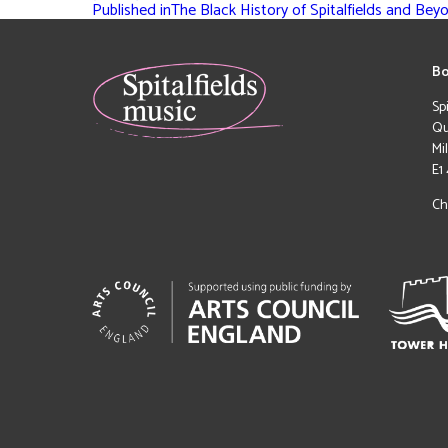
Published in
The Black History of Spitalfields and Bey
Bo
Sp
Qu
Mi
E1
Ch