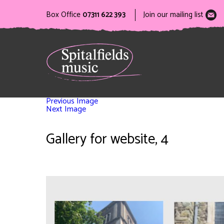
Box Office
07311 622 393
Join our mailing list
Previous Image
Next Image
Gallery for website, 4