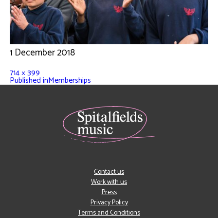
1 December 2018
714 × 399
Published in
Memberships
Contact us
Work with us
Press
Privacy Policy
Terms and Conditions