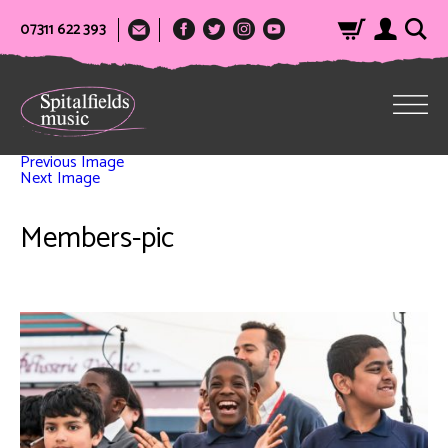
07311 622 393
Previous Image
Next Image
Members-pic