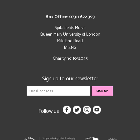
Box Office: 07311 622 393
Spitalfields Music
Queen Mary University of London
Mile End Road
E1 4NS
Charity no: 1052043
Sign up to our newsletter
Follow us