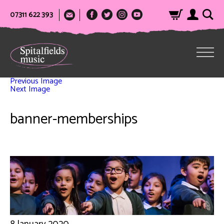
07311 622 393
Previous Image
Next Image
banner-memberships