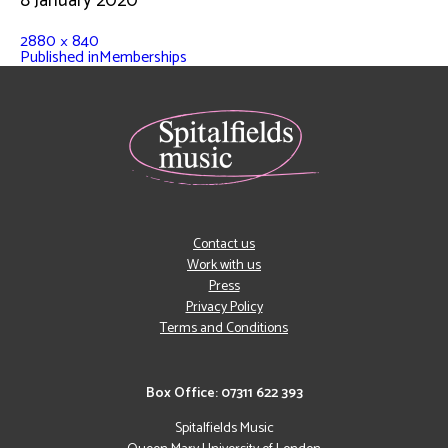
8 January 2020
2880 × 840
Published in
Memberships
Contact us
Work with us
Press
Privacy Policy
Terms and Conditions
Box Office: 07311 622 393
Spitalfields Music