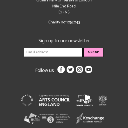
Queen Mary University of London
Mile End Road
E1 4NS
Charity no: 1052043
Sign up to our newsletter
Follow us