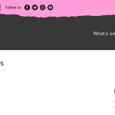
Follow us
What’s o
es