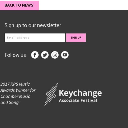
BACK TO NEWS
Sign up to our newsletter
Follow us