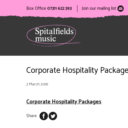
Box Office
07311 622 393
Join our mailing list
Corporate Hospitality Packag
2 March 2016
Corporate Hospitality Packages
Share