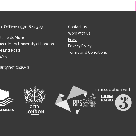
x Office: 07311 622 393
Contact us
Work with us
italfields Music
Press
een Mary University of London
Privacy Policy
le End Road
Terms and Conditions
 4NS
arity no: 1052043