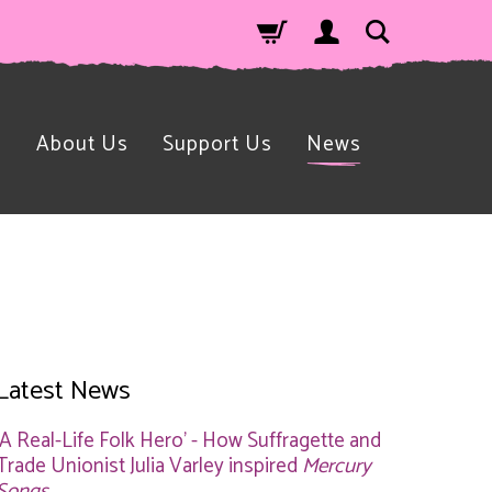
n
About Us
Support Us
News
Latest News
'A Real-Life Folk Hero' - How Suffragette and
Trade Unionist Julia Varley inspired
Mercury
Songs