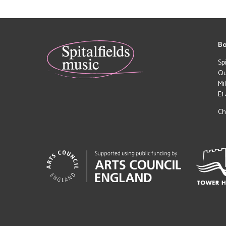
Bo
Sp
Qu
Mi
E1
Ch