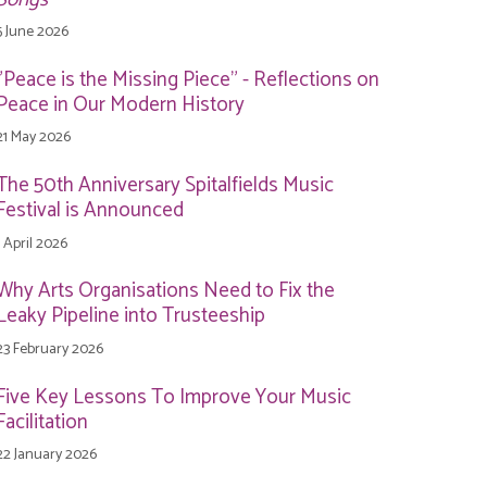
5 June 2026
"Peace is the Missing Piece" - Reflections on
Peace in Our Modern History
21 May 2026
The 50th Anniversary Spitalfields Music
Festival is Announced
1 April 2026
Why Arts Organisations Need to Fix the
Leaky Pipeline into Trusteeship
23 February 2026
Five Key Lessons To Improve Your Music
Facilitation
22 January 2026