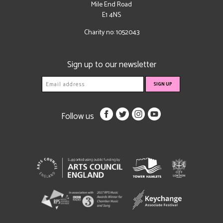
Mile End Road
E1 4NS
Charity no: 1052043
Sign up to our newsletter
Follow us