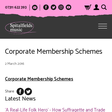
07311 622 393
Corporate Membership Schemes
2 March 2016
Corporate Membership Schemes
Share
Latest News
'A Real-Life Folk Hero' - How Suffragette and Trade