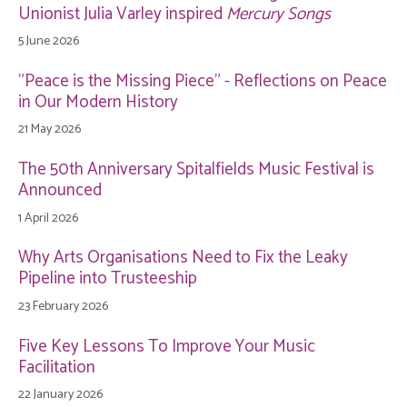
Unionist Julia Varley inspired
Mercury Songs
5 June 2026
"Peace is the Missing Piece" - Reflections on Peace
in Our Modern History
21 May 2026
The 50th Anniversary Spitalfields Music Festival is
Announced
1 April 2026
Why Arts Organisations Need to Fix the Leaky
Pipeline into Trusteeship
23 February 2026
Five Key Lessons To Improve Your Music
Facilitation
22 January 2026