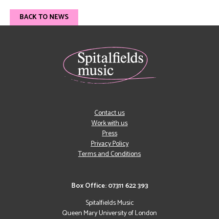
BACK TO NEWS
Contact us
Work with us
Press
Privacy Policy
Terms and Conditions
Box Office: 07311 622 393
Spitalfields Music
Queen Mary University of London