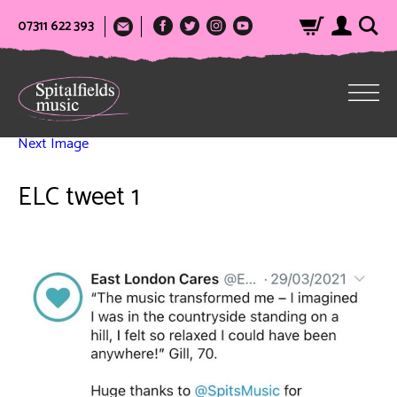
07311 622 393
Next Image
ELC tweet 1