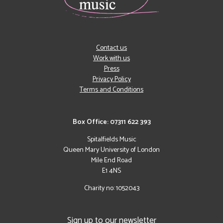
Contact us
Work with us
Press
Privacy Policy
Terms and Conditions
Box Office: 07311 622 393
Spitalfields Music
Queen Mary University of London
Mile End Road
E1 4NS
Charity no: 1052043
Sign up to our newsletter