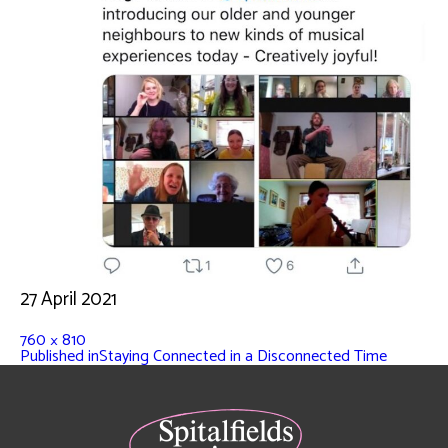
27 April 2021
760 × 810
Published in
Staying Connected in a Disconnected Time