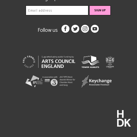
Follow us