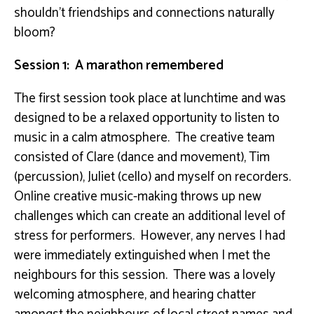
shouldn’t friendships and connections naturally
bloom?
Session 1: A marathon remembered
The first session took place at lunchtime and was
designed to be a relaxed opportunity to listen to
music in a calm atmosphere. The creative team
consisted of Clare (dance and movement), Tim
(percussion), Juliet (cello) and myself on recorders.
Online creative music-making throws up new
challenges which can create an additional level of
stress for performers. However, any nerves I had
were immediately extinguished when I met the
neighbours for this session. There was a lovely
welcoming atmosphere, and hearing chatter