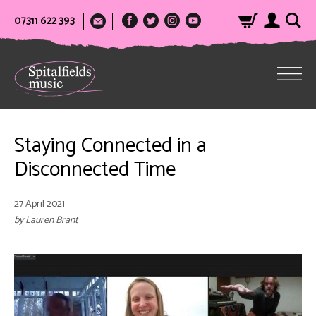
07311 622 393
Staying Connected in a
Disconnected Time
27 April 2021
by Lauren Brant