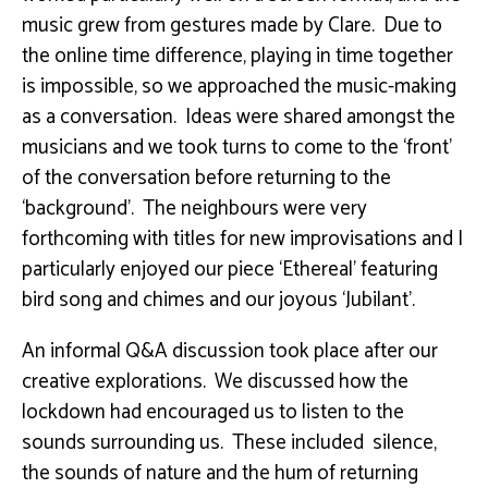
music grew from gestures made by Clare. Due to
the online time difference, playing in time together
is impossible, so we approached the music-making
as a conversation. Ideas were shared amongst the
musicians and we took turns to come to the ‘front’
of the conversation before returning to the
‘background’. The neighbours were very
forthcoming with titles for new improvisations and I
particularly enjoyed our piece ‘Ethereal’ featuring
bird song and chimes and our joyous ‘Jubilant’.
An informal Q&A discussion took place after our
creative explorations. We discussed how the
lockdown had encouraged us to listen to the
sounds surrounding us. These included silence,
the sounds of nature and the hum of returning