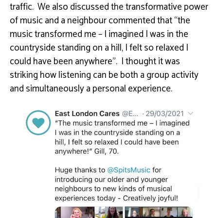
traffic. We also discussed the transformative power
of music and a neighbour commented that “the
music transformed me – I imagined I was in the
countryside standing on a hill, I felt so relaxed I
could have been anywhere”. I thought it was
striking how listening can be both a group activity
and simultaneously a personal experience.