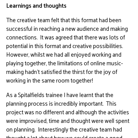
Learnings and thoughts
The creative team felt that this format had been
successful in reaching a new audience and making
connections. It was agreed that there was lots of
potential in this format and creative possibilities.
However, whilst we had all enjoyed working and
playing together, the limitations of online music-
making hadn’t satisfied the thirst for the joy of
working in the same room together!
As a Spitalfields trainee I have learnt that the
planning process is incredibly important. This
project was no different and although the activities
were improvised, time and thought were well spent
on planning. Interestingly the creative team had