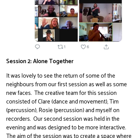
Session 2: Alone Together
It was lovely to see the return of some of the
neighbours from our first session as well as some
new faces. The creative team for this session
consisted of Clare (dance and movement), Tim
(percussion), Rosie (percussion) and myself on
recorders. Our second session was held in the
evening and was designed to be more interactive.
The aim of the session was to create a space where