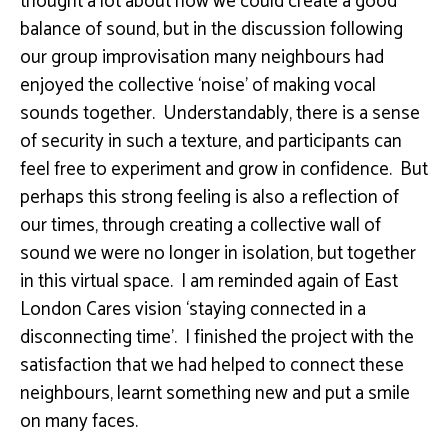
thought a lot about how we could create a good
balance of sound, but in the discussion following
our group improvisation many neighbours had
enjoyed the collective ‘noise’ of making vocal
sounds together. Understandably, there is a sense
of security in such a texture, and participants can
feel free to experiment and grow in confidence. But
perhaps this strong feeling is also a reflection of
our times, through creating a collective wall of
sound we were no longer in isolation, but together
in this virtual space. I am reminded again of East
London Cares vision ‘staying connected in a
disconnecting time’. I finished the project with the
satisfaction that we had helped to connect these
neighbours, learnt something new and put a smile
on many faces.