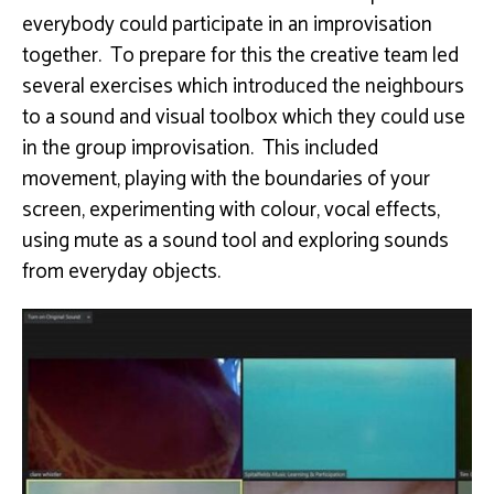
everybody could participate in an improvisation
together. To prepare for this the creative team led
several exercises which introduced the neighbours
to a sound and visual toolbox which they could use
in the group improvisation. This included
movement, playing with the boundaries of your
screen, experimenting with colour, vocal effects,
using mute as a sound tool and exploring sounds
from everyday objects.