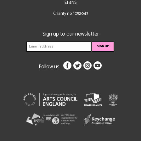
E1 4NS
Charity no: 1052043
Sign up to our newsletter
Follow us