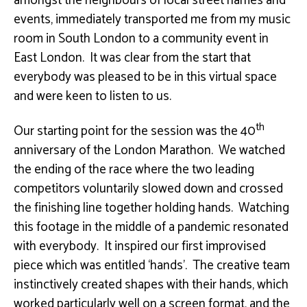
amongst the neighbours of local street names and
events, immediately transported me from my music
room in South London to a community event in
East London. It was clear from the start that
everybody was pleased to be in this virtual space
and were keen to listen to us.
th
Our starting point for the session was the 40
anniversary of the London Marathon. We watched
the ending of the race where the two leading
competitors voluntarily slowed down and crossed
the finishing line together holding hands. Watching
this footage in the middle of a pandemic resonated
with everybody. It inspired our first improvised
piece which was entitled ‘hands’. The creative team
instinctively created shapes with their hands, which
worked particularly well on a screen format, and the