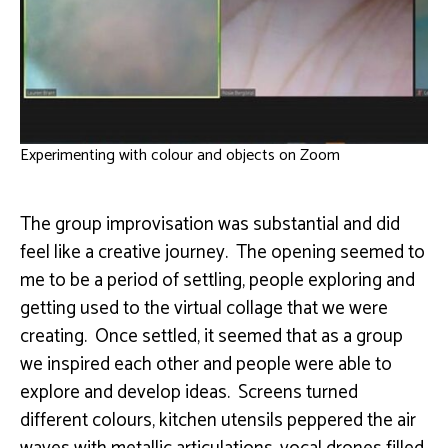
Experimenting with colour and objects on Zoom
The group improvisation was substantial and did
feel like a creative journey. The opening seemed to
me to be a period of settling, people exploring and
getting used to the virtual collage that we were
creating. Once settled, it seemed that as a group
we inspired each other and people were able to
explore and develop ideas. Screens turned
different colours, kitchen utensils peppered the air