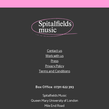
Contact us
Work with us
Press
Privacy Policy
Terms and Conditions
Box Office: 07311 622 393
Spitalfields Music
Queen Mary University of London
Mile End Road