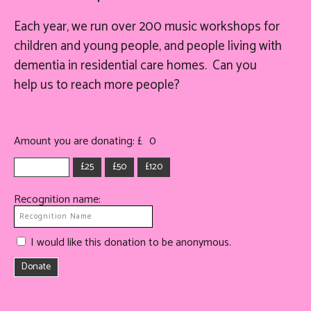
Each year, we run over 200 music workshops for
children and young people, and people living with
dementia in residential care homes. Can you
help
us
to reach more people?
Amount you are donating: £
0
£25
£50
£120
Recognition name:
I would like this donation to be anonymous.
Donate