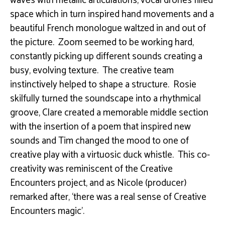
waves with metallic articulations, vocal drones filled
space which in turn inspired hand movements and a
beautiful French monologue waltzed in and out of
the picture. Zoom seemed to be working hard,
constantly picking up different sounds creating a
busy, evolving texture. The creative team
instinctively helped to shape a structure. Rosie
skilfully turned the soundscape into a rhythmical
groove, Clare created a memorable middle section
with the insertion of a poem that inspired new
sounds and Tim changed the mood to one of
creative play with a virtuosic duck whistle. This co-
creativity was reminiscent of the Creative
Encounters project, and as Nicole (producer)
remarked after, ‘there was a real sense of Creative
Encounters magic’.