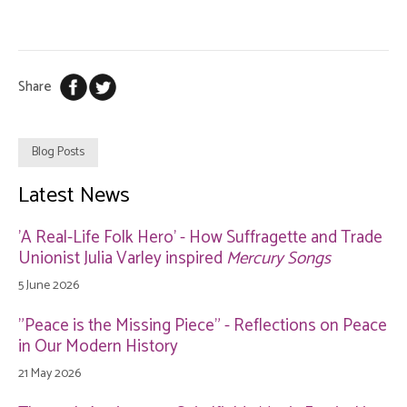
Share
Blog Posts
Latest News
'A Real-Life Folk Hero' - How Suffragette and Trade
Unionist Julia Varley inspired
Mercury Songs
5 June 2026
"Peace is the Missing Piece" - Reflections on Peace
in Our Modern History
21 May 2026