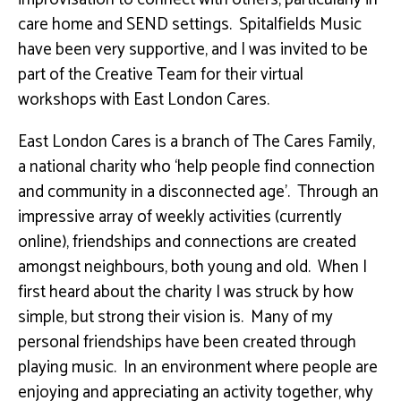
care home and SEND settings. Spitalfields Music
have been very supportive, and I was invited to be
part of the Creative Team for their virtual
workshops with East London Cares.
East London Cares is a branch of The Cares Family,
a national charity who ‘help people find connection
and community in a disconnected age’. Through an
impressive array of weekly activities (currently
online), friendships and connections are created
amongst neighbours, both young and old. When I
first heard about the charity I was struck by how
simple, but strong their vision is. Many of my
personal friendships have been created through
playing music. In an environment where people are
enjoying and appreciating an activity together, why