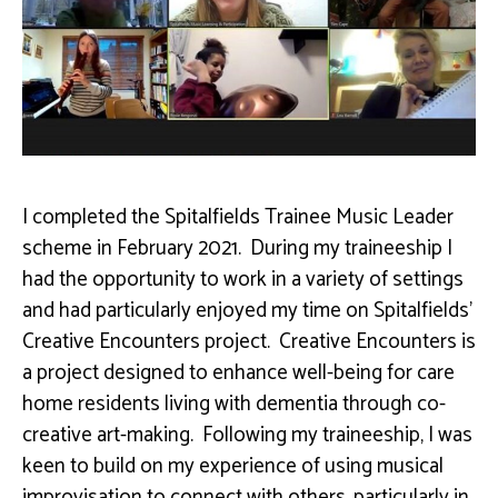
I completed the Spitalfields Trainee Music Leader
scheme in February 2021. During my traineeship I
had the opportunity to work in a variety of settings
and had particularly enjoyed my time on Spitalfields’
Creative Encounters project. Creative Encounters is
a project designed to enhance well-being for care
home residents living with dementia through co-
creative art-making. Following my traineeship, I was
keen to build on my experience of using musical
improvisation to connect with others, particularly in