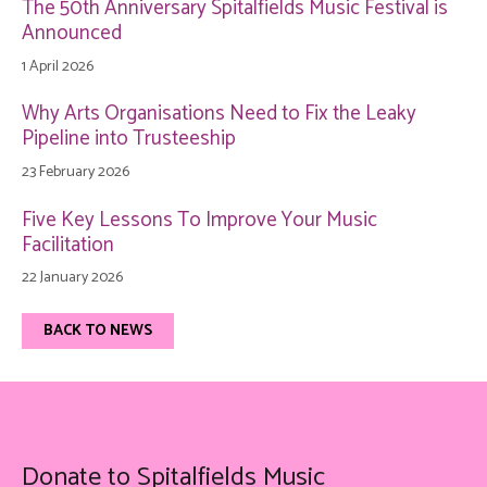
The 50th Anniversary Spitalfields Music Festival is
Announced
1 April 2026
Why Arts Organisations Need to Fix the Leaky
Pipeline into Trusteeship
23 February 2026
Five Key Lessons To Improve Your Music
Facilitation
22 January 2026
BACK TO NEWS
Donate to Spitalfields Music