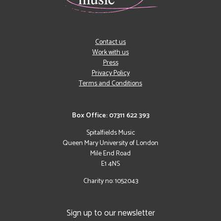
Contact us
Work with us
Press
Privacy Policy
Terms and Conditions
Box Office: 07311 622 393
Spitalfields Music
Queen Mary University of London
Mile End Road
E1 4NS
Charity no: 1052043
Sign up to our newsletter