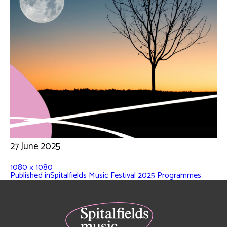
27 June 2025
1080 × 1080
Published in
Spitalfields Music Festival 2025 Programmes