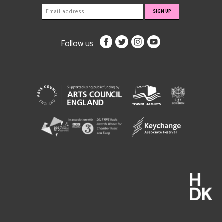
Follow us