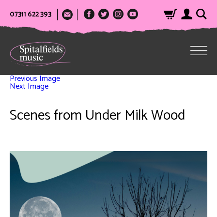
07311 622 393
Previous Image
Next Image
Scenes from Under Milk Wood