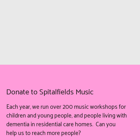
Donate to Spitalfields Music
Each year, we run over 200 music workshops for
children and young people, and people living with
dementia in residential care homes. Can you
help
us
to reach more people?