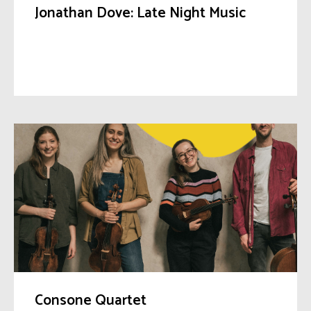
Jonathan Dove: Late Night Music
Consone Quartet