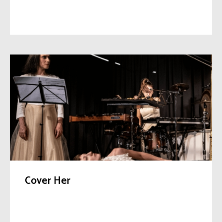
Cover Her