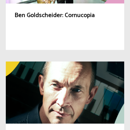
Ben Goldscheider: Cornucopia