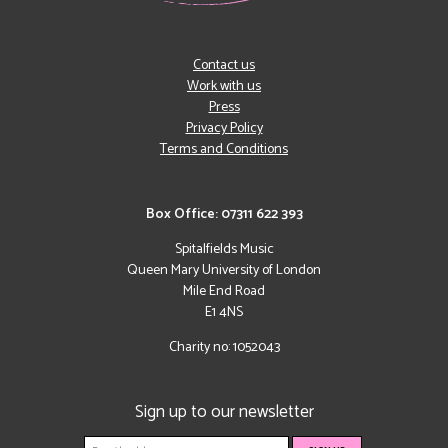
Contact us
Work with us
Press
Privacy Policy
Terms and Conditions
Box Office: 07311 622 393
Spitalfields Music
Queen Mary University of London
Mile End Road
E1 4NS
Charity no: 1052043
Sign up to our newsletter