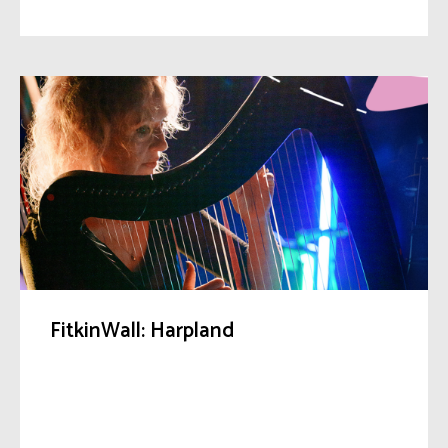
FitkinWall: Harpland