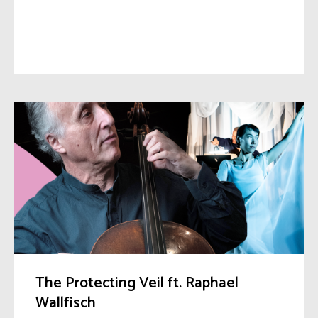
The Protecting Veil ft. Raphael
Wallfisch