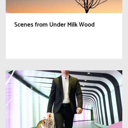
Scenes from Under Milk Wood