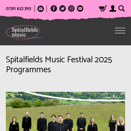
07311 622 393
Spitalfields Music Festival 2025
Programmes