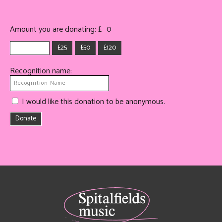
Amount you are donating: £
0
£25
£50
£120
Recognition name:
I would like this donation to be anonymous.
Donate