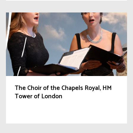
The Choir of the Chapels Royal, HM
Tower of London