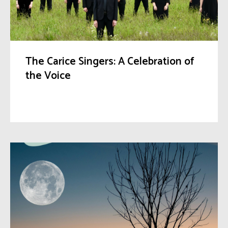
The Carice Singers: A Celebration of
the Voice