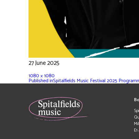
27 June 2025
1080 × 1080
Published in
Spitalfields Music Festival 2025 Progra
Bo
Sp
Qu
Mi
E1