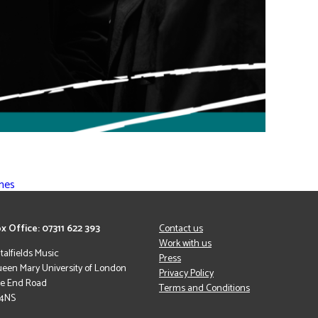
mmes
x Office: 07311 622 393
Contact us
Work with us
italfields Music
Press
een Mary University of London
Privacy Policy
le End Road
Terms and Conditions
 4NS