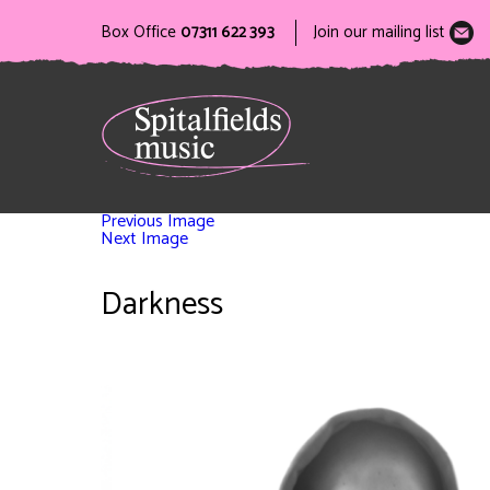
Box Office
07311 622 393
Join our mailing list
Previous Image
Next Image
Darkness