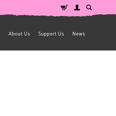
n
About Us
Support Us
News