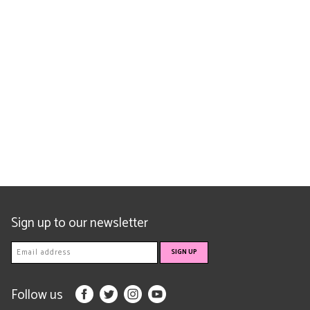
Sign up to our newsletter
Follow us