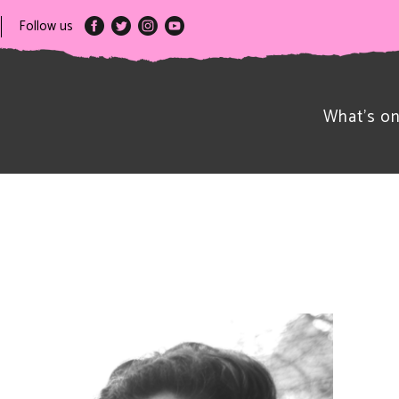
Follow us
What’s o