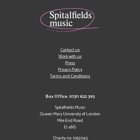
Contact us
Work with us
Press
Privacy Policy
Terms and Conditions
Box Office: 07311 622 393
Spitalfields Music
Queen Mary University of London
Mile End Road
E1 4NS
Charity no: 1052043