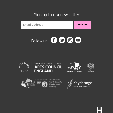
Sign up to our newsletter
Follow us