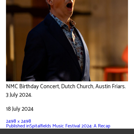
NMC Birthday Concert, Dutch Church, Austin Friars.
3 July 2024.
18 July 2024
2498 × 2498
Published in
Spitalfields Music Festival 2024: A Recap