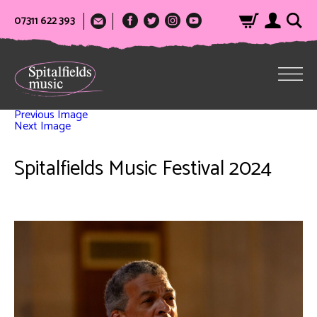
07311 622 393
Previous Image
Next Image
Spitalfields Music Festival 2024